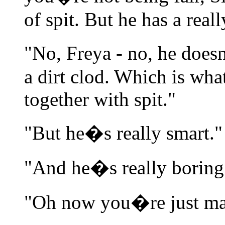
of spit. But he has a reall
"No, Freya - no, he does
a dirt clod. Which is what
together with spit."
"But he�s really smart."
"And he�s really boring.
"Oh now you�re just mak