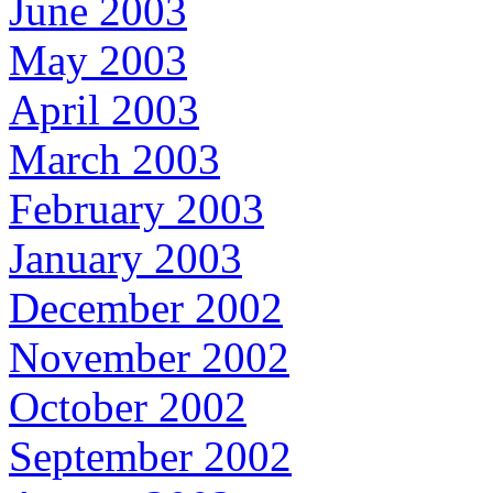
June 2003
May 2003
April 2003
March 2003
February 2003
January 2003
December 2002
November 2002
October 2002
September 2002