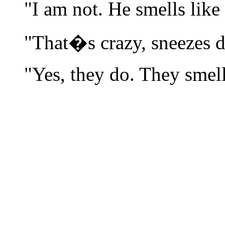
"I am not. He smells like
"That�s crazy, sneezes 
"Yes, they do. They smell 