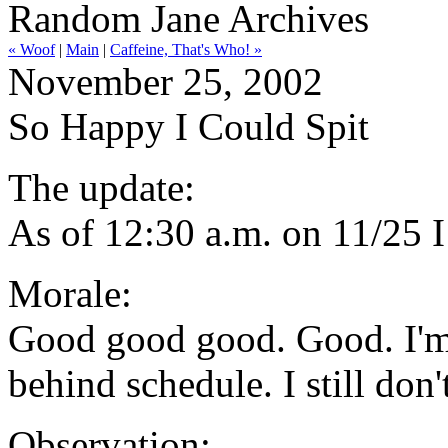
Random Jane Archives
« Woof
|
Main
|
Caffeine, That's Who! »
November 25, 2002
So Happy I Could Spit
The update:
As of 12:30 a.m. on 11/25 
Morale:
Good good good. Good. I'm 
behind schedule. I still don't
Observation: