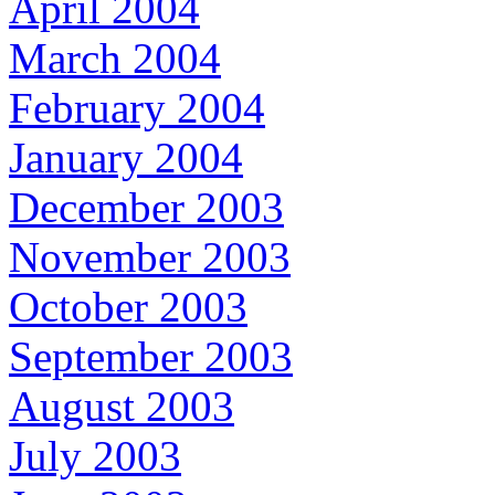
April 2004
March 2004
February 2004
January 2004
December 2003
November 2003
October 2003
September 2003
August 2003
July 2003