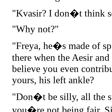
"Kvasir? I don�t think s
"Why not?"
"Freya, he�s made of sp
there when the Aesir and t
believe you even contribu
yours, his left ankle?
"Don�t be silly, all the 
you�re not being fair, Si