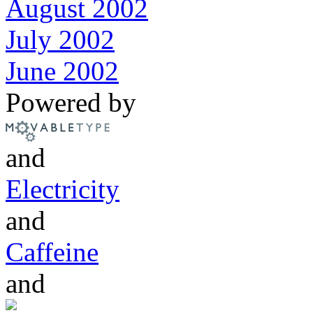
August 2002
July 2002
June 2002
Powered by
and
Electricity
and
Caffeine
and