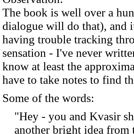
The book is well over a hun
dialogue will do that), and it
having trouble tracking thro
sensation - I've never writte
know at least the approxima
have to take notes to find t
Some of the words:
"Hey - you and Kvasir sh
another bright idea from