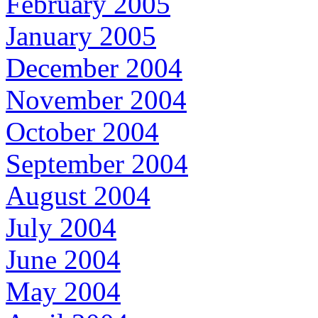
February 2005
January 2005
December 2004
November 2004
October 2004
September 2004
August 2004
July 2004
June 2004
May 2004