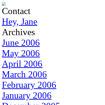
Contact
Hey, Jane
Archives
June 2006
May 2006
April 2006
March 2006
February 2006
January 2006