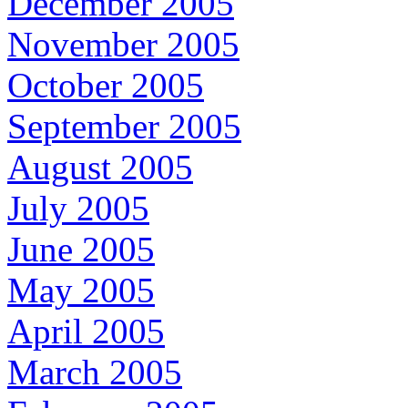
December 2005
November 2005
October 2005
September 2005
August 2005
July 2005
June 2005
May 2005
April 2005
March 2005