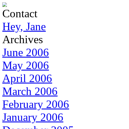
Contact
Hey, Jane
Archives
June 2006
May 2006
April 2006
March 2006
February 2006
January 2006