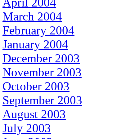
April 2004
March 2004
February 2004
January 2004
December 2003
November 2003
October 2003
September 2003
August 2003
July 2003