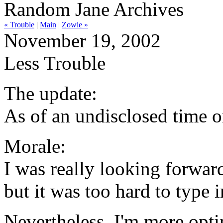
Random Jane Archives
« Trouble
|
Main
|
Zowie »
November 19, 2002
Less Trouble
The update:
As of an undisclosed time 
Morale:
I was really looking forward
but it was too hard to type i
Nevertheless, I'm more opti