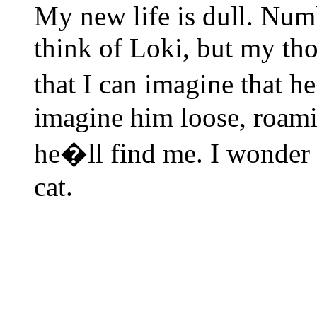
My new life is dull. Numbin
think of Loki, but my th
that I can imagine that h
imagine him loose, roamin
he�ll find me. I wonder 
cat.