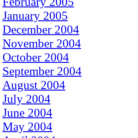
February 2005
January 2005
December 2004
November 2004
October 2004
September 2004
August 2004
July 2004
June 2004
May 2004