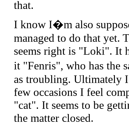
that.
I know I�m also suppose
managed to do that yet. T
seems right is "Loki". It 
it "Fenris", who has the 
as troubling. Ultimately I 
few occasions I feel compe
"cat". It seems to be gett
the matter closed.