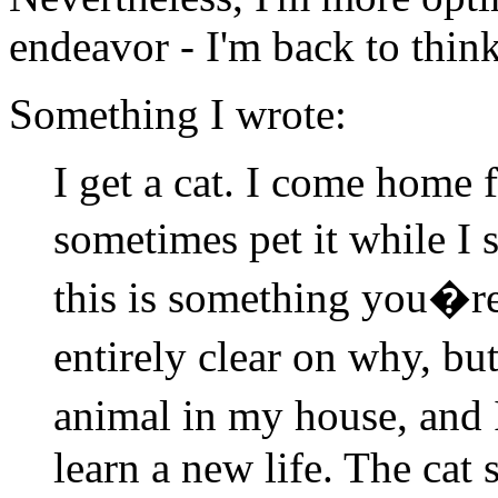
endeavor - I'm back to think
Something I wrote:
I get a cat. I come home 
sometimes pet it while I 
this is something you�r
entirely clear on why, bu
animal in my house, and I
learn a new life. The cat