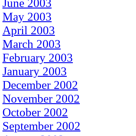
June 2003
May 2003
April 2003
March 2003
February 2003
January 2003
December 2002
November 2002
October 2002
September 2002