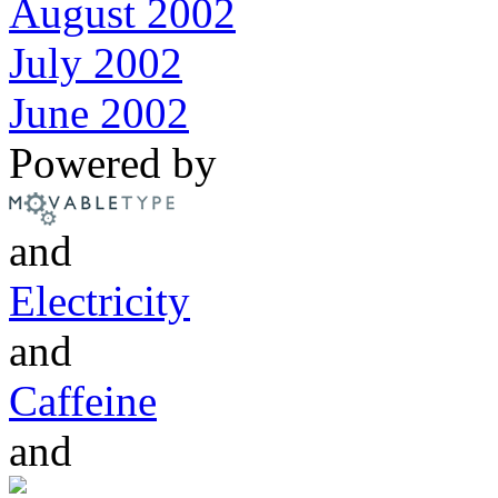
August 2002
July 2002
June 2002
Powered by
and
Electricity
and
Caffeine
and