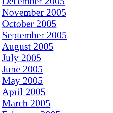
December 2005
November 2005
October 2005
September 2005
August 2005
July 2005
June 2005
May 2005
April 2005
March 2005