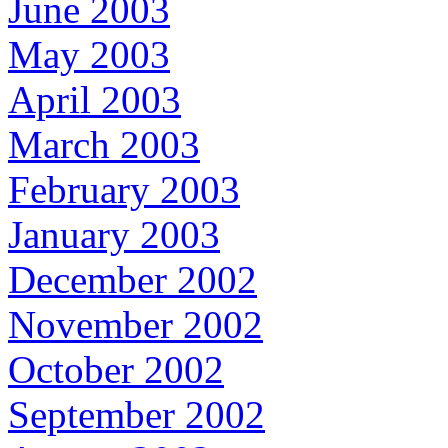
June 2003
May 2003
April 2003
March 2003
February 2003
January 2003
December 2002
November 2002
October 2002
September 2002