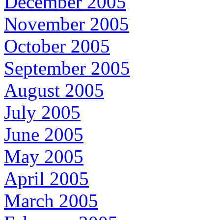
December 2005
November 2005
October 2005
September 2005
August 2005
July 2005
June 2005
May 2005
April 2005
March 2005