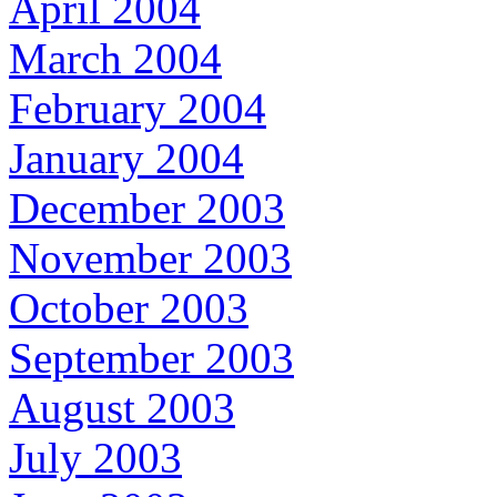
April 2004
March 2004
February 2004
January 2004
December 2003
November 2003
October 2003
September 2003
August 2003
July 2003