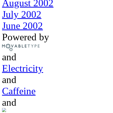
August 2002
July 2002
June 2002
Powered by
and
Electricity
and
Caffeine
and