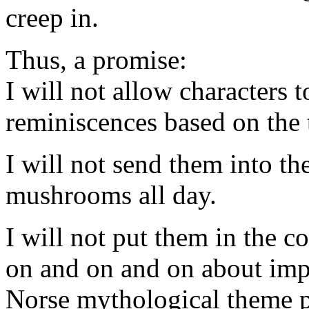
creep in.
Thus, a promise:
I will not allow characters 
reminiscences based on the t
I will not send them into th
mushrooms all day.
I will not put them in the 
on and on and on about im
Norse mythological theme pu