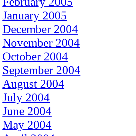
February 2005
January 2005
December 2004
November 2004
October 2004
September 2004
August 2004
July 2004
June 2004
May 2004