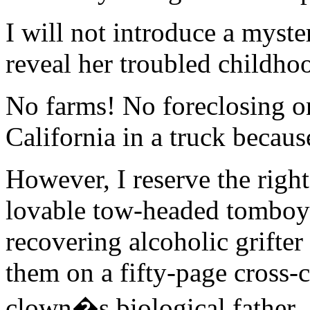
I will not introduce a myst
reveal her troubled childho
No farms! No foreclosing on
California in a truck becaus
However, I reserve the right
lovable tow-headed tomboy
recovering alcoholic grifter
them on a fifty-page cross-c
clown�s biological father.