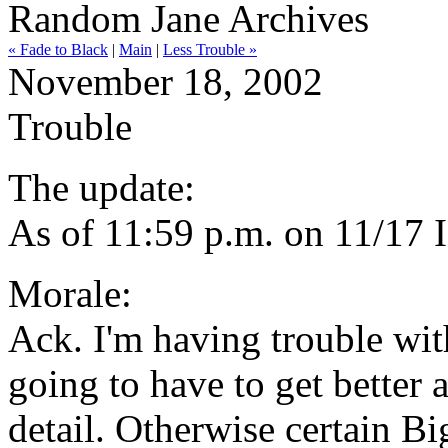
Random Jane Archives
« Fade to Black
|
Main
|
Less Trouble »
November 18, 2002
Trouble
The update:
As of 11:59 p.m. on 11/17 
Morale:
Ack. I'm having trouble wit
going to have to get better 
detail. Otherwise certain Bi