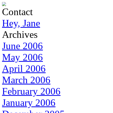
Contact
Hey, Jane
Archives
June 2006
May 2006
April 2006
March 2006
February 2006
January 2006