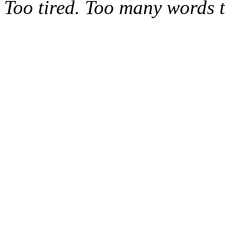
Too tired. Too many words t