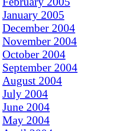
February 2005
January 2005
December 2004
November 2004
October 2004
September 2004
August 2004
July 2004
June 2004
May 2004