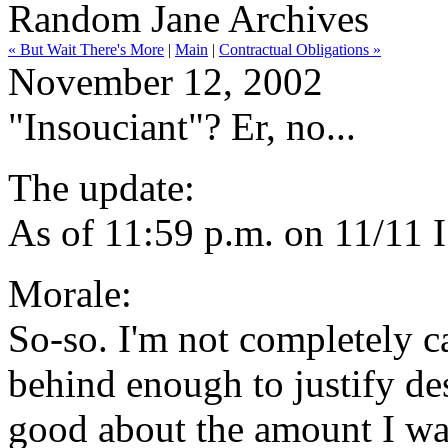
Random Jane Archives
« But Wait There's More
|
Main
|
Contractual Obligations »
November 12, 2002
"Insouciant"? Er, no...
The update:
As of 11:59 p.m. on 11/11 
Morale:
So-so. I'm not completely ca
behind enough to justify des
good about the amount I was