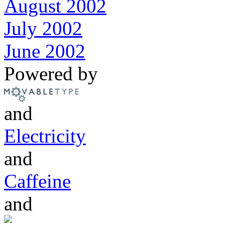
August 2002
July 2002
June 2002
Powered by
and
Electricity
and
Caffeine
and