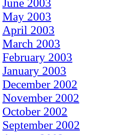
June 2003
May 2003
April 2003
March 2003
February 2003
January 2003
December 2002
November 2002
October 2002
September 2002