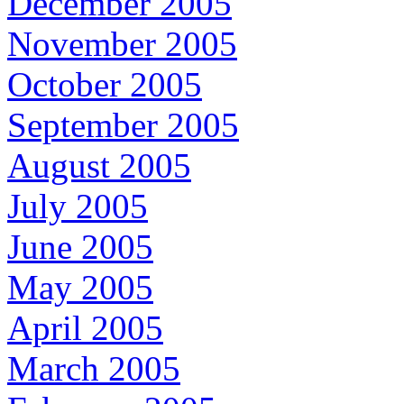
December 2005
November 2005
October 2005
September 2005
August 2005
July 2005
June 2005
May 2005
April 2005
March 2005