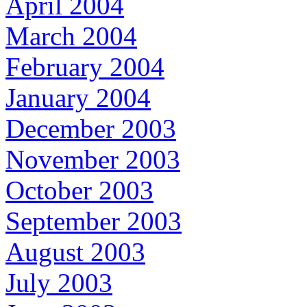
April 2004
March 2004
February 2004
January 2004
December 2003
November 2003
October 2003
September 2003
August 2003
July 2003