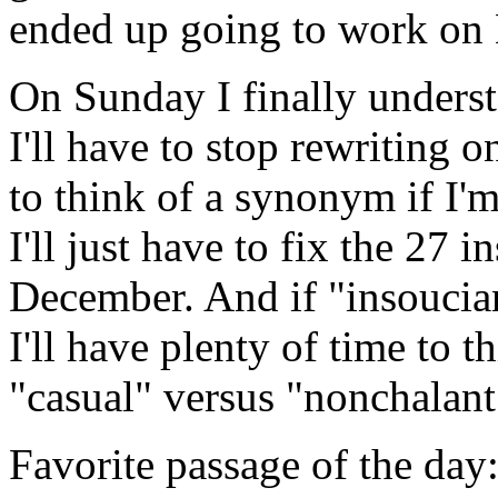
ended up going to work on 
On Sunday I finally understo
I'll have to stop rewriting 
to think of a synonym if I'
I'll just have to fix the 27 
December. And if "insoucian
I'll have plenty of time to t
"casual" versus "nonchalant"
Favorite passage of the day