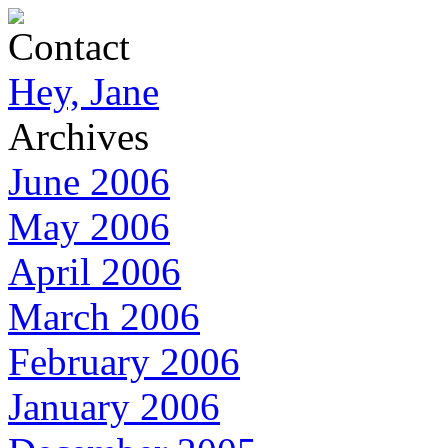
Contact
Hey, Jane
Archives
June 2006
May 2006
April 2006
March 2006
February 2006
January 2006