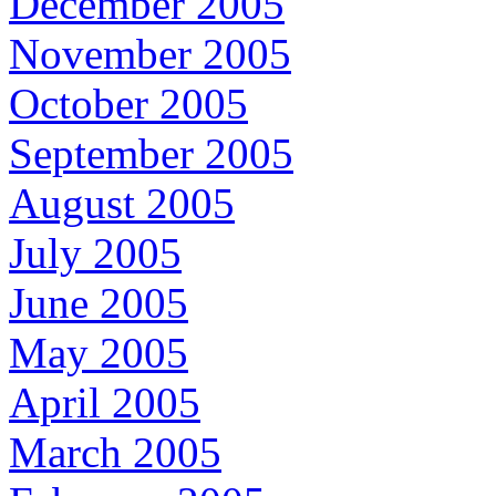
December 2005
November 2005
October 2005
September 2005
August 2005
July 2005
June 2005
May 2005
April 2005
March 2005