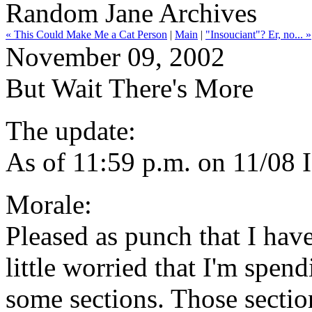
Random Jane Archives
« This Could Make Me a Cat Person
|
Main
|
"Insouciant"? Er, no... »
November 09, 2002
But Wait There's More
The update:
As of 11:59 p.m. on 11/08 
Morale:
Pleased as punch that I have
little worried that I'm spe
some sections. Those sectio