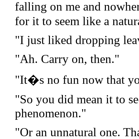
falling on me and nowhe
for it to seem like a nat
"I just liked dropping le
"Ah. Carry on, then."
"It�s no fun now that y
"So you did mean it to se
phenomenon."
"Or an unnatural one. Th