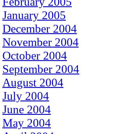
February 2005
January 2005
December 2004
November 2004
October 2004
September 2004
August 2004
July 2004
June 2004
May 2004