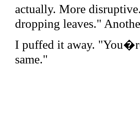
actually. More disruptiv
dropping leaves." Anothe
I puffed it away. "You�re
same."