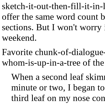
sketch-it-out-then-fill-it-in-
offer the same word count b
sections. But I won't worry i
weekend.
Favorite chunk-of-dialogue
whom-is-up-in-a-tree of the
When a second leaf skim
minute or two, I began t
third leaf on my nose co