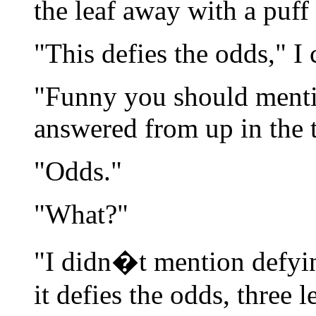
the leaf away with a puff 
"This defies the odds," I c
"Funny you should mentio
answered from up in the t
"Odds."
"What?"
"I didn�t mention defyi
it defies the odds, three 