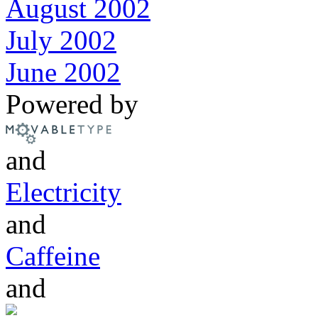
August 2002
July 2002
June 2002
Powered by
and
Electricity
and
Caffeine
and