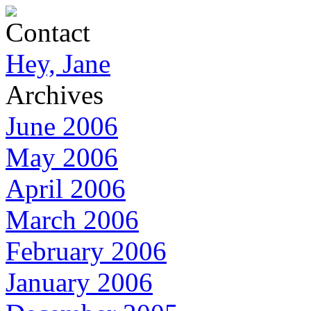
Contact
Hey, Jane
Archives
June 2006
May 2006
April 2006
March 2006
February 2006
January 2006