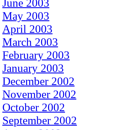
June 2003
May 2003
April 2003
March 2003
February 2003
January 2003
December 2002
November 2002
October 2002
September 2002