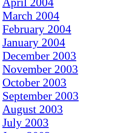
April 2004
March 2004
February 2004
January 2004
December 2003
November 2003
October 2003
September 2003
August 2003
July 2003