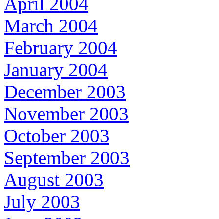
April 2004
March 2004
February 2004
January 2004
December 2003
November 2003
October 2003
September 2003
August 2003
July 2003