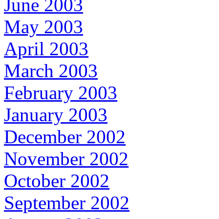
June 2003
May 2003
April 2003
March 2003
February 2003
January 2003
December 2002
November 2002
October 2002
September 2002