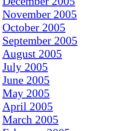
December 2005
November 2005
October 2005
September 2005
August 2005
July 2005
June 2005
May 2005
April 2005
March 2005