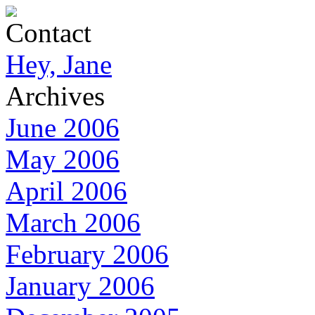
Contact
Hey, Jane
Archives
June 2006
May 2006
April 2006
March 2006
February 2006
January 2006