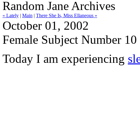
Random Jane Archives
« Lately
|
Main
|
There She Is, Miss Ellaneous »
October 01, 2002
Female Subject Number 10
Today I am experiencing
sl