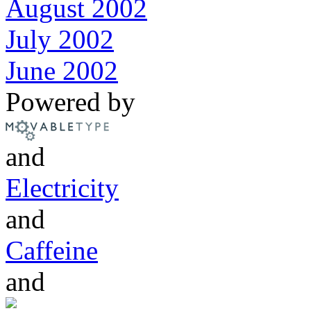
August 2002
July 2002
June 2002
Powered by
and
Electricity
and
Caffeine
and