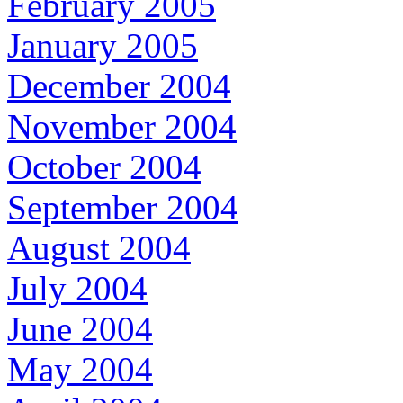
February 2005
January 2005
December 2004
November 2004
October 2004
September 2004
August 2004
July 2004
June 2004
May 2004