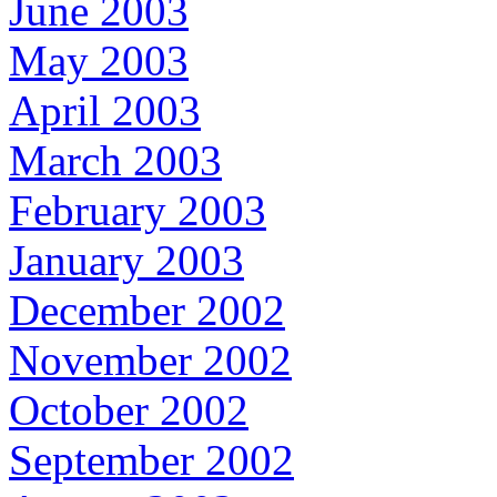
June 2003
May 2003
April 2003
March 2003
February 2003
January 2003
December 2002
November 2002
October 2002
September 2002