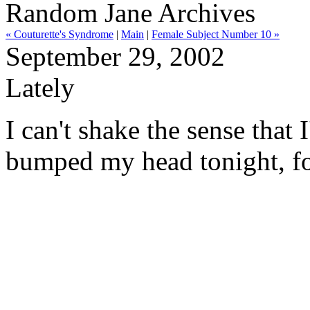
Random Jane Archives
« Couturette's Syndrome
|
Main
|
Female Subject Number 10 »
September 29, 2002
Lately
I can't shake the sense that I
bumped my head tonight, fou