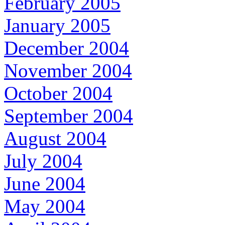
February 2005
January 2005
December 2004
November 2004
October 2004
September 2004
August 2004
July 2004
June 2004
May 2004