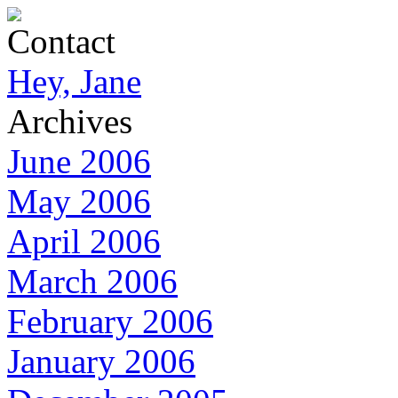
Contact
Hey, Jane
Archives
June 2006
May 2006
April 2006
March 2006
February 2006
January 2006