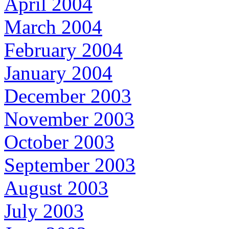
April 2004
March 2004
February 2004
January 2004
December 2003
November 2003
October 2003
September 2003
August 2003
July 2003