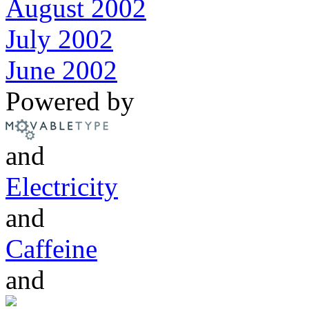
August 2002
July 2002
June 2002
Powered by
and
Electricity
and
Caffeine
and