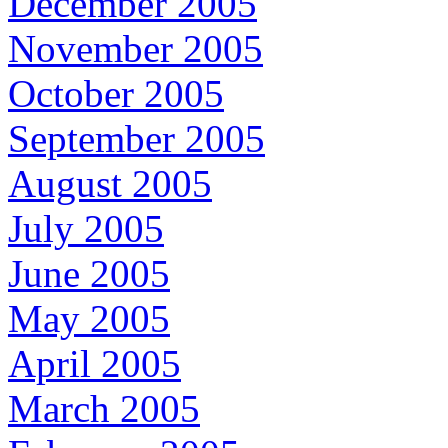
December 2005
November 2005
October 2005
September 2005
August 2005
July 2005
June 2005
May 2005
April 2005
March 2005