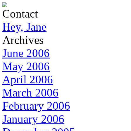
Contact
Hey, Jane
Archives
June 2006
May 2006
April 2006
March 2006
February 2006
January 2006