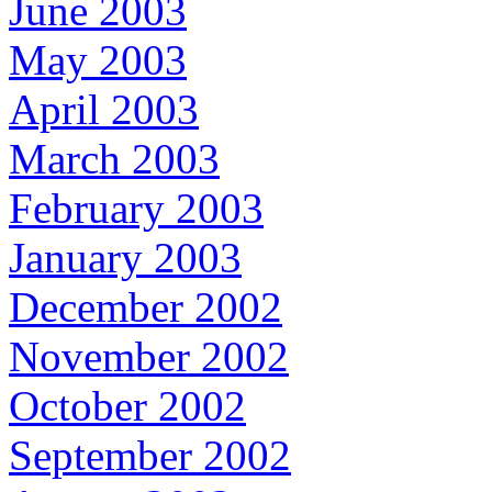
June 2003
May 2003
April 2003
March 2003
February 2003
January 2003
December 2002
November 2002
October 2002
September 2002