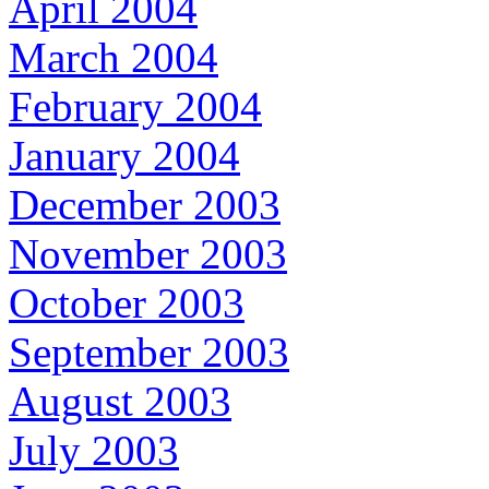
April 2004
March 2004
February 2004
January 2004
December 2003
November 2003
October 2003
September 2003
August 2003
July 2003