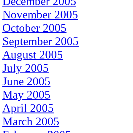
December 2005
November 2005
October 2005
September 2005
August 2005
July 2005
June 2005
May 2005
April 2005
March 2005