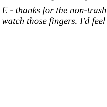
E - thanks for the non-trash
watch those fingers. I'd fee