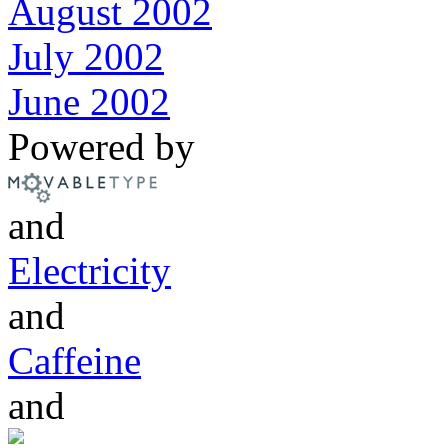
August 2002
July 2002
June 2002
Powered by
and
Electricity
and
Caffeine
and