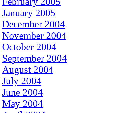
February 2005
January 2005
December 2004
November 2004
October 2004
September 2004
August 2004
July 2004
June 2004
May 2004