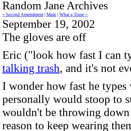
Random Jane Archives
« Second Amendment
|
Main
|
What a Tease »
September 19, 2002
The gloves are off
Eric ("look how fast I can
talking trash
, and it's not 
I wonder how fast he types 
personally would stoop to s
wouldn't be throwing down g
reason to keep wearing them