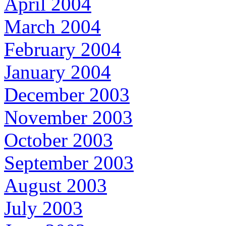
April 2004
March 2004
February 2004
January 2004
December 2003
November 2003
October 2003
September 2003
August 2003
July 2003