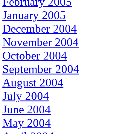
February 2005
January 2005
December 2004
November 2004
October 2004
September 2004
August 2004
July 2004
June 2004
May 2004