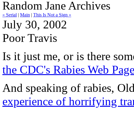
Random Jane Archives
« Serial
|
Main
|
This Is Not a Sign »
July 30, 2002
Poor Travis
Is it just me, or is there so
the CDC's Rabies Web Page 
And speaking of rabies, Old
experience of horrifying tr