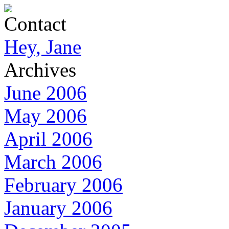
Contact
Hey, Jane
Archives
June 2006
May 2006
April 2006
March 2006
February 2006
January 2006