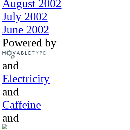
August 2002
July 2002
June 2002
Powered by
and
Electricity
and
Caffeine
and