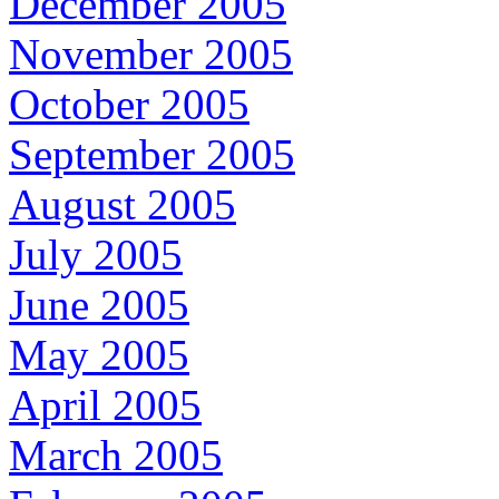
December 2005
November 2005
October 2005
September 2005
August 2005
July 2005
June 2005
May 2005
April 2005
March 2005