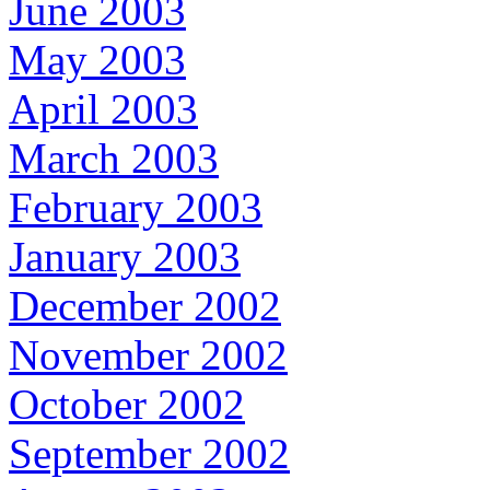
June 2003
May 2003
April 2003
March 2003
February 2003
January 2003
December 2002
November 2002
October 2002
September 2002