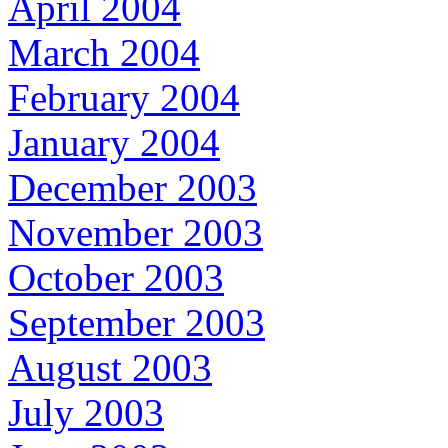
April 2004
March 2004
February 2004
January 2004
December 2003
November 2003
October 2003
September 2003
August 2003
July 2003