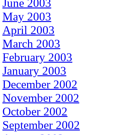
June 2003
May 2003
April 2003
March 2003
February 2003
January 2003
December 2002
November 2002
October 2002
September 2002