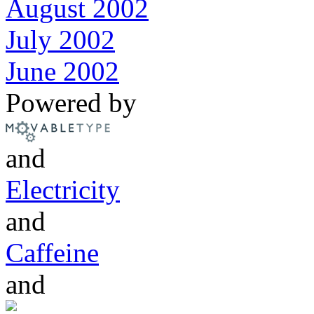
August 2002
July 2002
June 2002
Powered by
and
Electricity
and
Caffeine
and