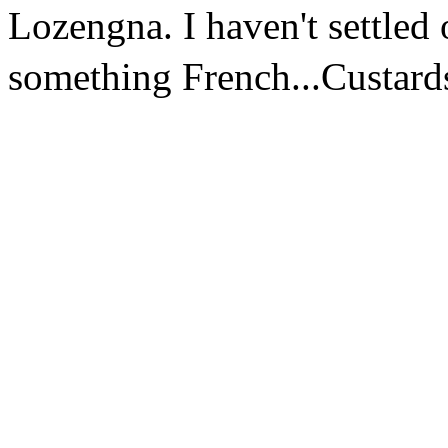
Lozengna. I haven't settled 
something French...Custard