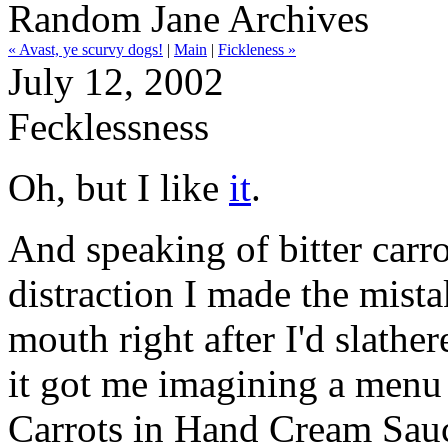
Random Jane Archives
« Avast, ye scurvy dogs!
|
Main
|
Fickleness »
July 12, 2002
Fecklessness
Oh, but I like
it
.
And speaking of bitter carrots
distraction I made the mist
mouth right after I'd slathe
it got me imagining a menu 
Carrots in Hand Cream Sau