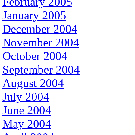
February 2005
January 2005
December 2004
November 2004
October 2004
September 2004
August 2004
July 2004
June 2004
May 2004