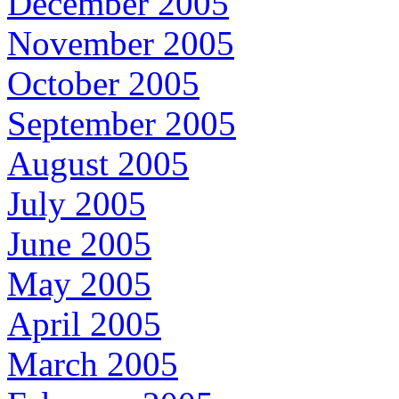
December 2005
November 2005
October 2005
September 2005
August 2005
July 2005
June 2005
May 2005
April 2005
March 2005