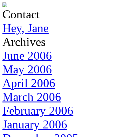
Contact
Hey, Jane
Archives
June 2006
May 2006
April 2006
March 2006
February 2006
January 2006