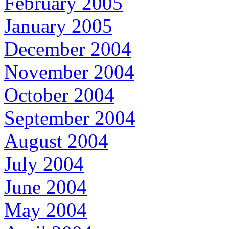
February 2005
January 2005
December 2004
November 2004
October 2004
September 2004
August 2004
July 2004
June 2004
May 2004