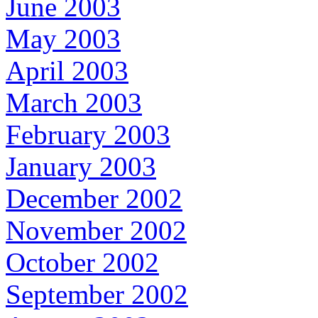
June 2003
May 2003
April 2003
March 2003
February 2003
January 2003
December 2002
November 2002
October 2002
September 2002