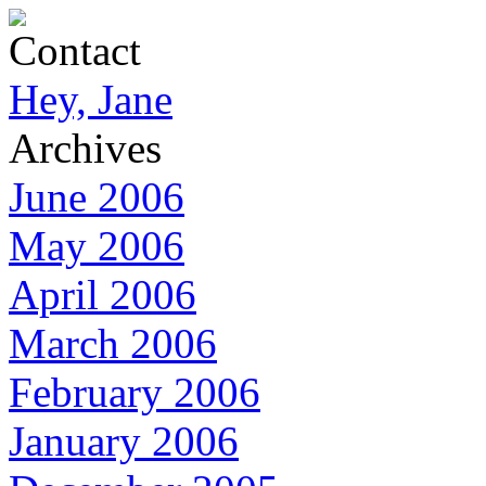
Contact
Hey, Jane
Archives
June 2006
May 2006
April 2006
March 2006
February 2006
January 2006