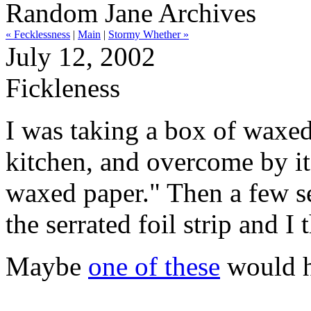
Random Jane Archives
« Fecklessness
|
Main
|
Stormy Whether »
July 12, 2002
Fickleness
I was taking a box of waxed
kitchen, and overcome by its
waxed paper." Then a few se
the serrated foil strip and I
Maybe
one of these
would h