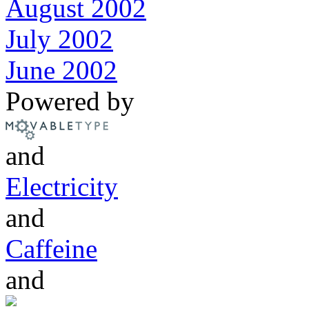
August 2002
July 2002
June 2002
Powered by
and
Electricity
and
Caffeine
and