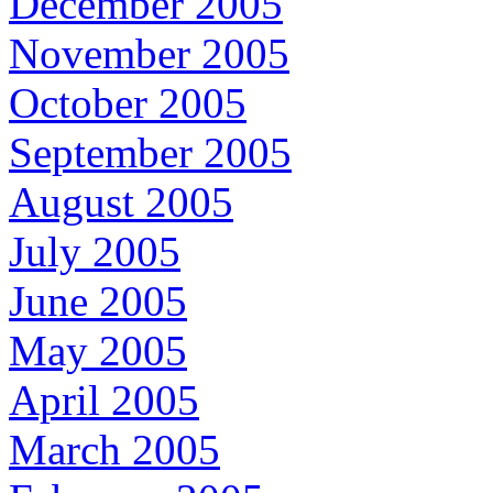
December 2005
November 2005
October 2005
September 2005
August 2005
July 2005
June 2005
May 2005
April 2005
March 2005