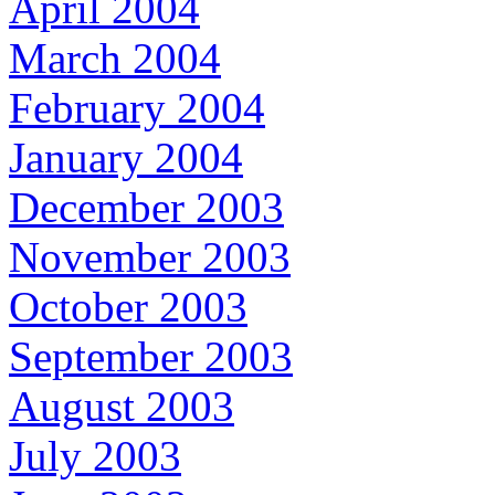
April 2004
March 2004
February 2004
January 2004
December 2003
November 2003
October 2003
September 2003
August 2003
July 2003