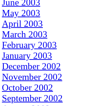
June 2003
May 2003
April 2003
March 2003
February 2003
January 2003
December 2002
November 2002
October 2002
September 2002