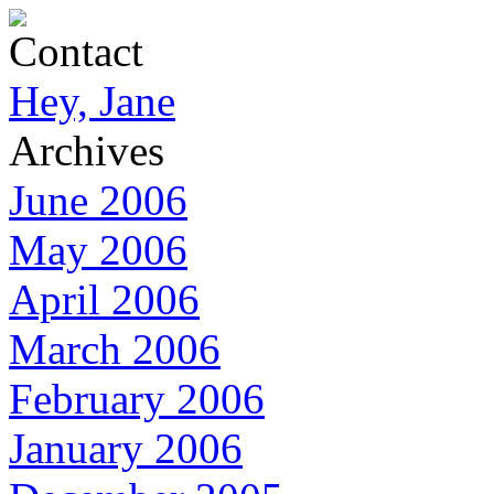
Contact
Hey, Jane
Archives
June 2006
May 2006
April 2006
March 2006
February 2006
January 2006