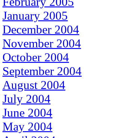
February 2005
January 2005
December 2004
November 2004
October 2004
September 2004
August 2004
July 2004
June 2004
May 2004