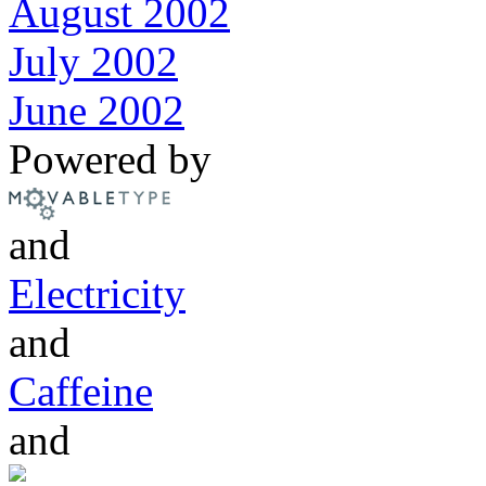
August 2002
July 2002
June 2002
Powered by
and
Electricity
and
Caffeine
and