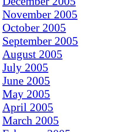
December 2005
November 2005
October 2005
September 2005
August 2005
July 2005
June 2005
May 2005
April 2005
March 2005