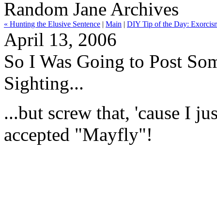
Random Jane Archives
« Hunting the Elusive Sentence
|
Main
|
DIY Tip of the Day: Exorcis
April 13, 2006
So I Was Going to Post So
Sighting...
...but screw that, 'cause I j
accepted "Mayfly"!