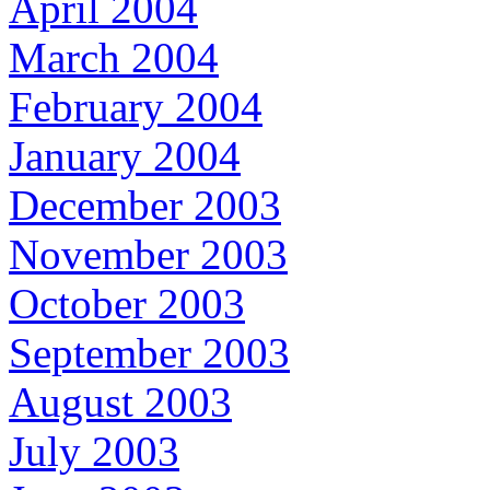
April 2004
March 2004
February 2004
January 2004
December 2003
November 2003
October 2003
September 2003
August 2003
July 2003