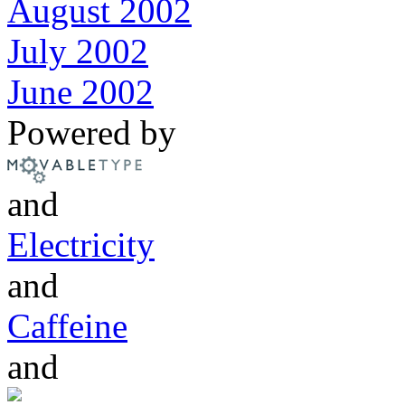
August 2002
July 2002
June 2002
Powered by
and
Electricity
and
Caffeine
and