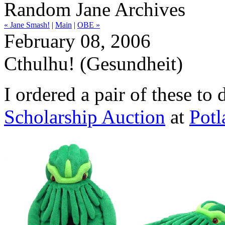
Random Jane Archives
« Jane Smash!
|
Main
|
OBE »
February 08, 2006
Cthulhu! (Gesundheit)
I ordered a pair of these to
Scholarship Auction
at
Potl