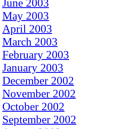
June 2003
May 2003
April 2003
March 2003
February 2003
January 2003
December 2002
November 2002
October 2002
September 2002