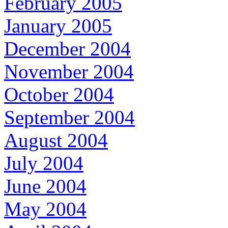
February 2005
January 2005
December 2004
November 2004
October 2004
September 2004
August 2004
July 2004
June 2004
May 2004