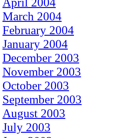
April 2004
March 2004
February 2004
January 2004
December 2003
November 2003
October 2003
September 2003
August 2003
July 2003