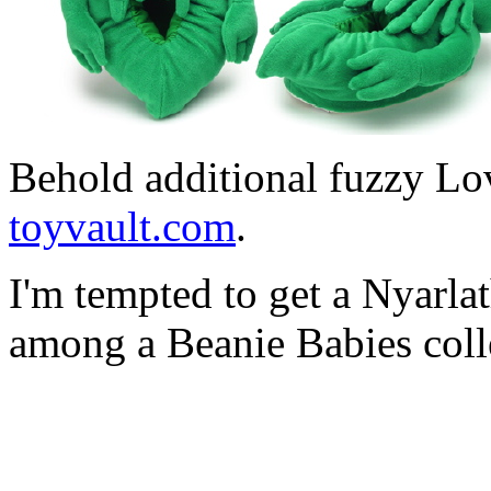
Behold additional fuzzy Lo
toyvault.com
.
I'm tempted to get a Nyarlat
among a Beanie Babies coll