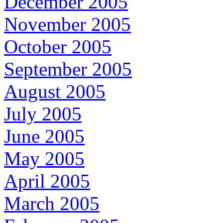
December 2005
November 2005
October 2005
September 2005
August 2005
July 2005
June 2005
May 2005
April 2005
March 2005