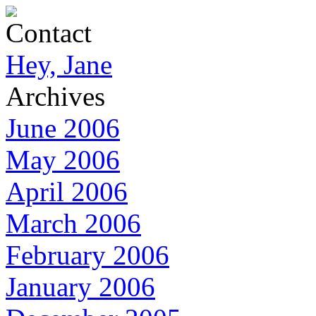
Contact
Hey, Jane
Archives
June 2006
May 2006
April 2006
March 2006
February 2006
January 2006