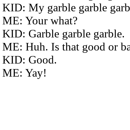
KID: My garble garble garb
ME: Your what?
KID: Garble garble garble.
ME: Huh. Is that good or b
KID: Good.
ME: Yay!