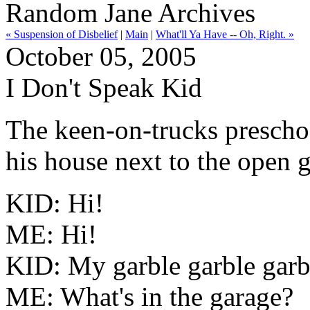
Random Jane Archives
« Suspension of Disbelief
|
Main
|
What'll Ya Have -- Oh, Right. »
October 05, 2005
I Don't Speak Kid
The keen-on-trucks preschoo
his house next to the open 
KID: Hi!
ME: Hi!
KID: My garble garble garbl
ME: What's in the garage?