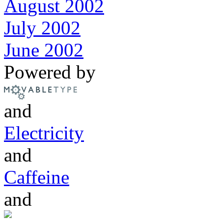
August 2002
July 2002
June 2002
Powered by
and
Electricity
and
Caffeine
and