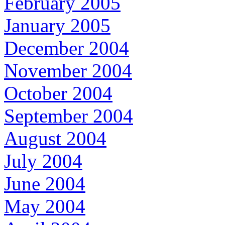
February 2005
January 2005
December 2004
November 2004
October 2004
September 2004
August 2004
July 2004
June 2004
May 2004