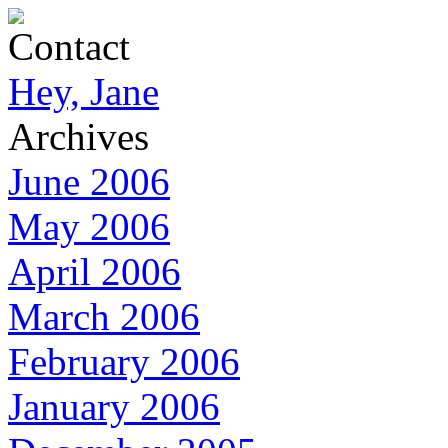
Contact
Hey, Jane
Archives
June 2006
May 2006
April 2006
March 2006
February 2006
January 2006