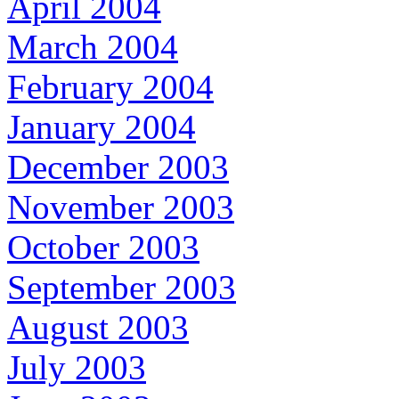
April 2004
March 2004
February 2004
January 2004
December 2003
November 2003
October 2003
September 2003
August 2003
July 2003