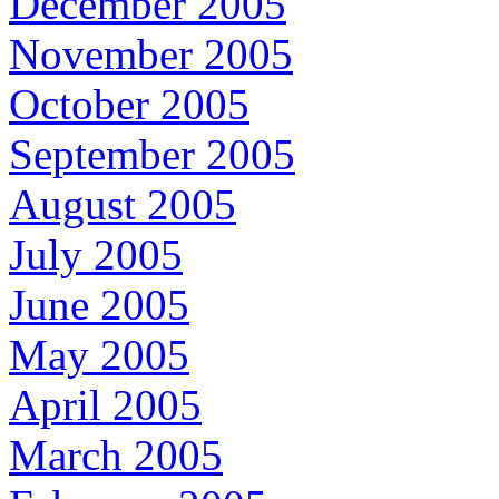
December 2005
November 2005
October 2005
September 2005
August 2005
July 2005
June 2005
May 2005
April 2005
March 2005