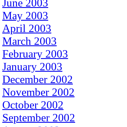
June 2003
May 2003
April 2003
March 2003
February 2003
January 2003
December 2002
November 2002
October 2002
September 2002