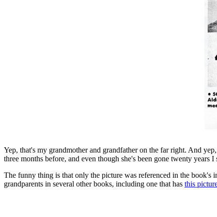
Yep, that's my grandmother and grandfather on the far right. And yep, 
three months before, and even though she's been gone twenty years I 
The funny thing is that only the picture was referenced in the book's 
grandparents in several other books, including one that has
this pictur