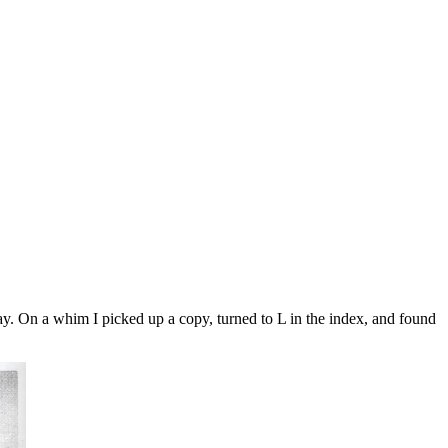
y. On a whim I picked up a copy, turned to L in the index, and found