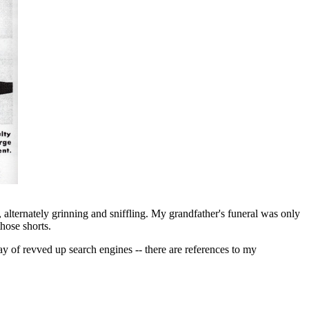
 alternately grinning and sniffling. My grandfather's funeral was only
hose shorts.
ay of revved up search engines -- there are references to my