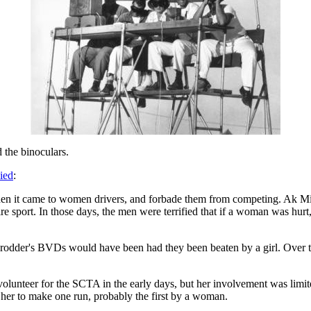
d the binoculars.
ied
:
hen it came to women drivers, and forbade them from competing. Ak Mil
ntire sport. In those days, the men were terrified that if a woman was hurt
rodder's BVDs would have been had they been beaten by a girl. Over ti
olunteer for the SCTA in the early days, but her involvement was limited
her to make one run, probably the first by a woman.