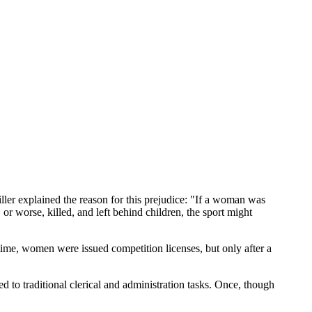
ler explained the reason for this prejudice: "If a woman was
, or worse, killed, and left behind children, the sport might
me, women were issued competition licenses, but only after a
 to traditional clerical and administration tasks. Once, though