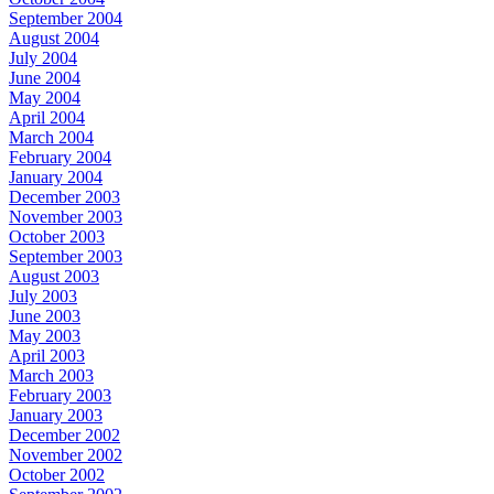
September 2004
August 2004
July 2004
June 2004
May 2004
April 2004
March 2004
February 2004
January 2004
December 2003
November 2003
October 2003
September 2003
August 2003
July 2003
June 2003
May 2003
April 2003
March 2003
February 2003
January 2003
December 2002
November 2002
October 2002