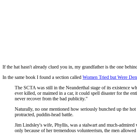
If the hat hasn't already clued you in, my grandfather is the one behin
In the same book I found a section called
Women Tried but Were Den
The SCTA was still in the Neanderthal stage of its existence w
ever killed, or maimed in a car, it could spell disaster for the e
never recover from the bad publicity."
Naturally, no one mentioned how seriously bunched up the hot 
protracted, puddin-head battle.
Jim Lindsley's wife, Phyllis, was a stalwart and much-admired v
only because of her tremendous volunteerism, the men allowed 