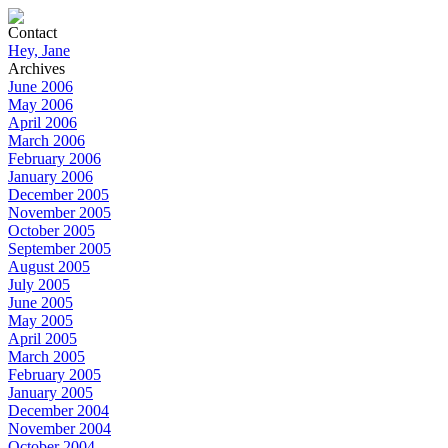
Contact
Hey, Jane
Archives
June 2006
May 2006
April 2006
March 2006
February 2006
January 2006
December 2005
November 2005
October 2005
September 2005
August 2005
July 2005
June 2005
May 2005
April 2005
March 2005
February 2005
January 2005
December 2004
November 2004
October 2004