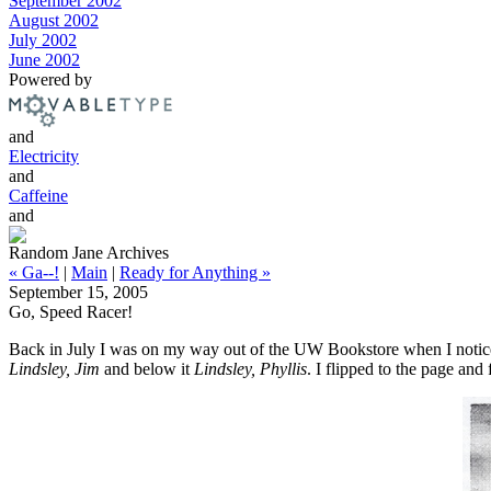
September 2002
August 2002
July 2002
June 2002
Powered by
and
Electricity
and
Caffeine
and
Random Jane Archives
« Ga--!
|
Main
|
Ready for Anything »
September 15, 2005
Go, Speed Racer!
Back in July I was on my way out of the UW Bookstore when I notic
Lindsley, Jim
and below it
Lindsley, Phyllis
. I flipped to the page and 