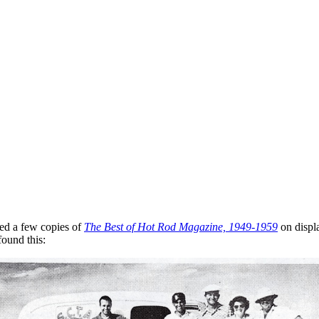
ed a few copies of
The Best of Hot Rod Magazine, 1949-1959
on displa
found this: