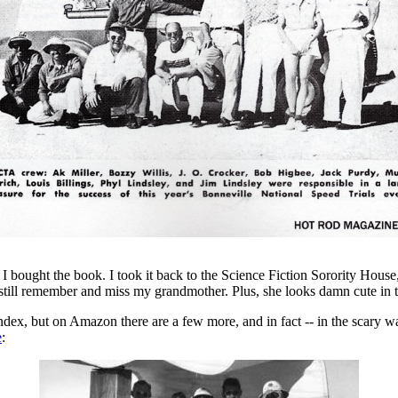
I bought the book. I took it back to the Science Fiction Sorority House,
still remember and miss my grandmother. Plus, she looks damn cute in t
index, but on Amazon there are a few more, and in fact -- in the scary w
e
: