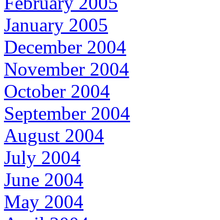
February 2005
January 2005
December 2004
November 2004
October 2004
September 2004
August 2004
July 2004
June 2004
May 2004