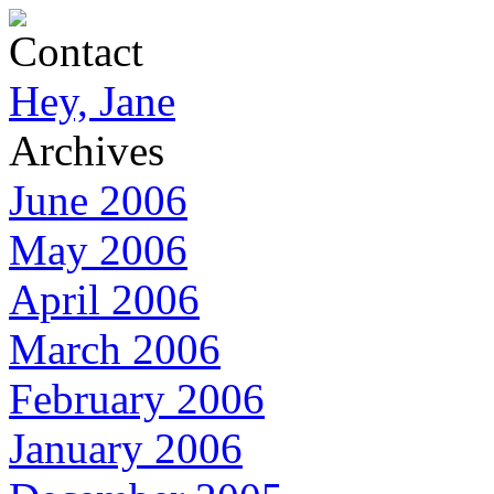
Contact
Hey, Jane
Archives
June 2006
May 2006
April 2006
March 2006
February 2006
January 2006