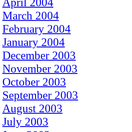
April 2004
March 2004
February 2004
January 2004
December 2003
November 2003
October 2003
September 2003
August 2003
July 2003