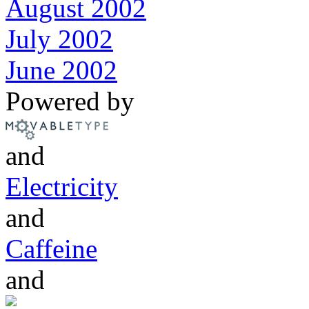
August 2002
July 2002
June 2002
Powered by
and
Electricity
and
Caffeine
and