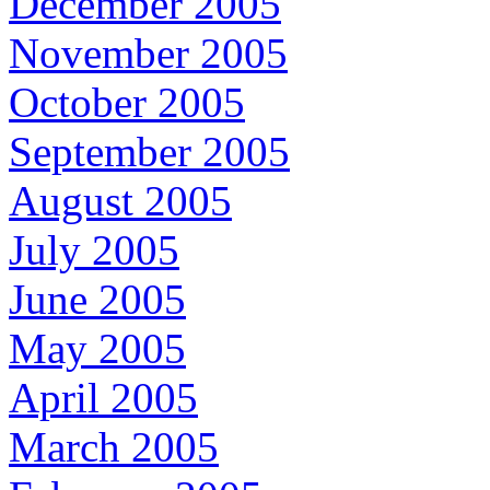
December 2005
November 2005
October 2005
September 2005
August 2005
July 2005
June 2005
May 2005
April 2005
March 2005