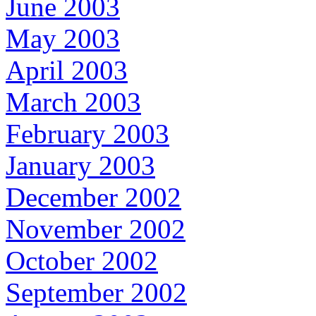
June 2003
May 2003
April 2003
March 2003
February 2003
January 2003
December 2002
November 2002
October 2002
September 2002