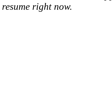
resume right now.