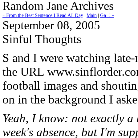
Random Jane Archives
« From the Best Sentence I Read All Day
|
Main
|
Ga--! »
September 08, 2005
Sinful Thoughts
S and I were watching late
the URL www.sinflorder.com
football images and shoutin
on in the background I aske
Yeah, I know: not exactly a
week's absence, but I'm su