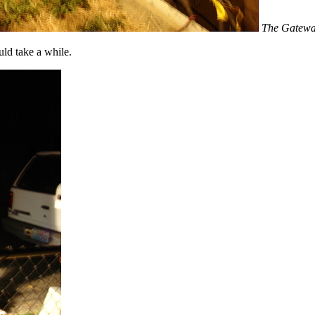
The Gateway
ld take a while.