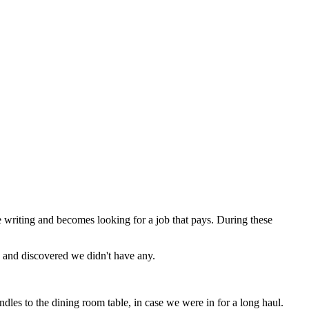
be writing and becomes looking for a job that pays. During these
PM and discovered we didn't have any.
les to the dining room table, in case we were in for a long haul.