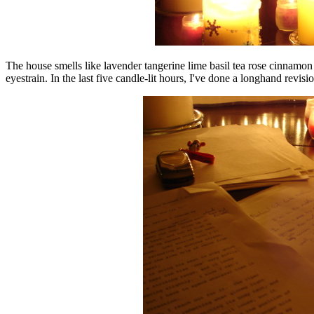
The house smells like lavender tangerine lime basil tea rose cinnamo
eyestrain. In the last five candle-lit hours, I've done a longhand revis