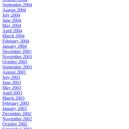
September 2004
August 2004
July 2004
June 2004
May 2004
April 2004
March 2004
February 2004
January 2004
December 2003
November 2003
October 2003
September 2003
August 2003
July 2003
June 2003
May 2003
April 2003
March 2003
February 2003
January 2003
December 2002
November 2002
October 2002