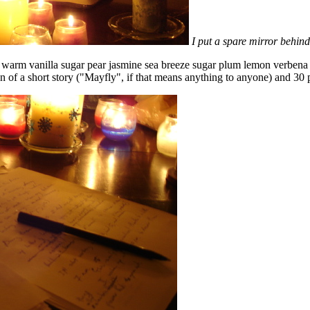
I put a spare mirror behind
n warm vanilla sugar pear jasmine sea breeze sugar plum lemon verbena
ion of a short story ("Mayfly", if that means anything to anyone) and 30 p