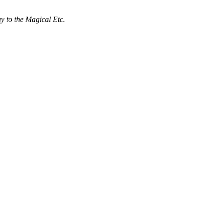
 to the Magical Etc.