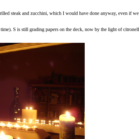
 grilled steak and zucchini, which I would have done anyway, even if we d
ime). S is still grading papers on the deck, now by the light of citronel