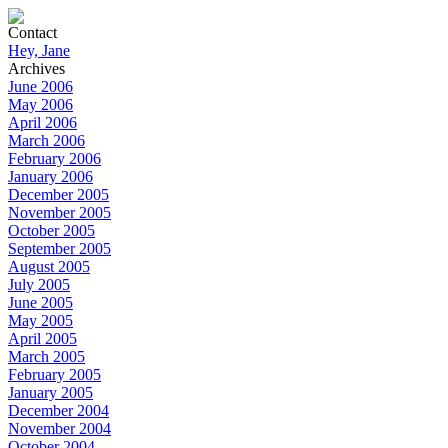
Contact
Hey, Jane
Archives
June 2006
May 2006
April 2006
March 2006
February 2006
January 2006
December 2005
November 2005
October 2005
September 2005
August 2005
July 2005
June 2005
May 2005
April 2005
March 2005
February 2005
January 2005
December 2004
November 2004
October 2004