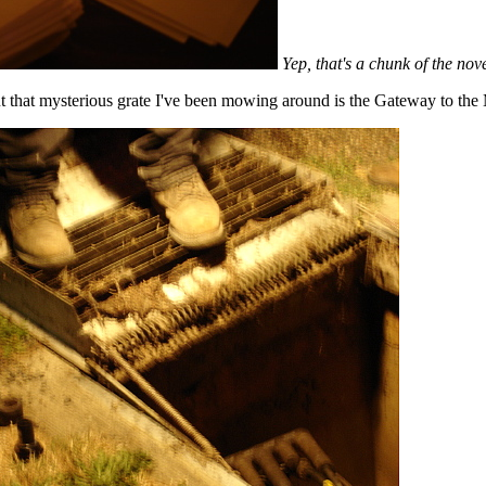
Yep, that's a chunk of the nov
ut that mysterious grate I've been mowing around is the Gateway to the