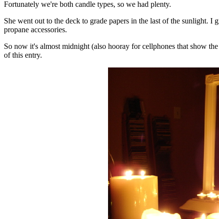
Fortunately we're both candle types, so we had plenty.
She went out to the deck to grade papers in the last of the sunlight. I
propane accessories.
So now it's almost midnight (also hooray for cellphones that show the t
of this entry.