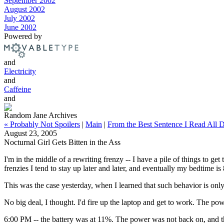
September 2002
August 2002
July 2002
June 2002
Powered by
and
Electricity
and
Caffeine
and
Random Jane Archives
« Probably Not Spoilers
|
Main
|
From the Best Sentence I Read All 
August 23, 2005
Nocturnal Girl Gets Bitten in the Ass
I'm in the middle of a rewriting frenzy -- I have a pile of things to 
frenzies I tend to stay up later and later, and eventually my bedtime i
This was the case yesterday, when I learned that such behavior is only 
No big deal, I thought. I'd fire up the laptop and get to work. The po
6:00 PM -- the battery was at 11%. The power was not back on, and