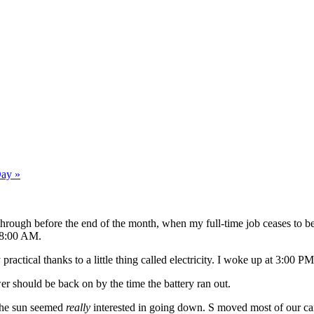
Day »
get through before the end of the month, when my full-time job ceases to 
s 8:00 AM.
practical thanks to a little thing called electricity. I woke up at 3:00 
wer should be back on by the time the battery ran out.
 the sun seemed
really
interested in going down. S moved most of our cand