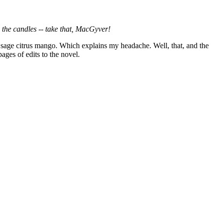
 the candles -- take that, MacGyver!
 sage citrus mango. Which explains my headache. Well, that, and the
ages of edits to the novel.