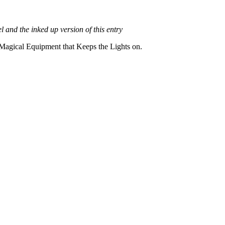
el and the inked up version of this entry
 Magical Equipment that Keeps the Lights on.