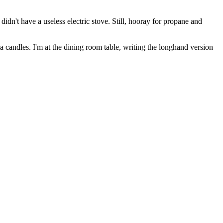
idn't have a useless electric stove. Still, hooray for propane and
la candles. I'm at the dining room table, writing the longhand version