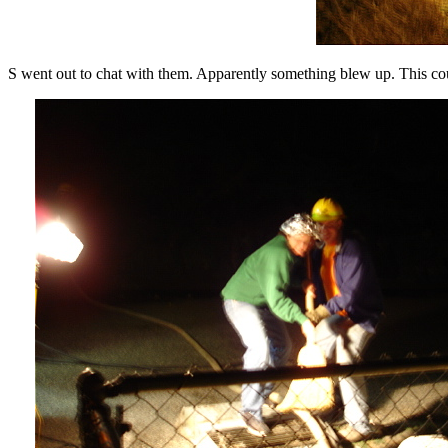
S went out to chat with them. Apparently something blew up. This cou