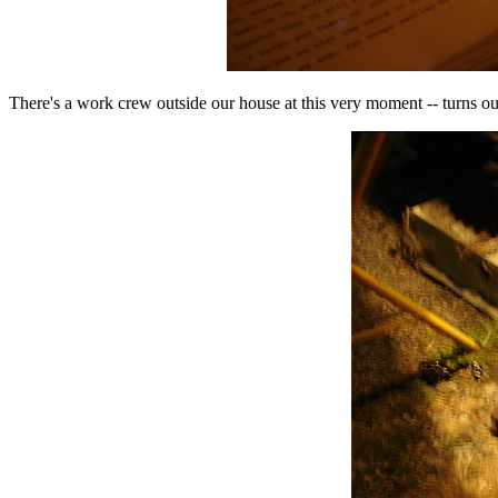
There's a work crew outside our house at this very moment -- turns o