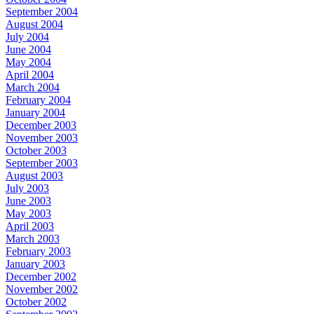
September 2004
August 2004
July 2004
June 2004
May 2004
April 2004
March 2004
February 2004
January 2004
December 2003
November 2003
October 2003
September 2003
August 2003
July 2003
June 2003
May 2003
April 2003
March 2003
February 2003
January 2003
December 2002
November 2002
October 2002