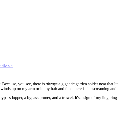
oilers »
. Because, you see, there is
always
a gigantic garden spider near that litt
 winds up on my arm or in my hair and then there is the screaming and t
pass lopper, a bypass pruner, and a trowel. It's a sign of my lingering