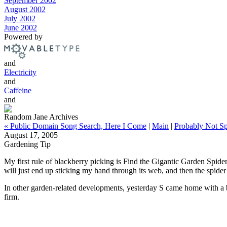
September 2002
August 2002
July 2002
June 2002
Powered by
and
Electricity
and
Caffeine
and
Random Jane Archives
« Public Domain Song Search, Here I Come
|
Main
|
Probably Not Sp
August 17, 2005
Gardening Tip
My first rule of blackberry picking is Find the Gigantic Garden Spider
will just end up sticking my hand through its web, and then the spider
In other garden-related developments, yesterday S came home with a by
firm.