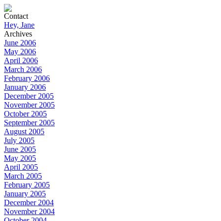
Contact
Hey, Jane
Archives
June 2006
May 2006
April 2006
March 2006
February 2006
January 2006
December 2005
November 2005
October 2005
September 2005
August 2005
July 2005
June 2005
May 2005
April 2005
March 2005
February 2005
January 2005
December 2004
November 2004
October 2004