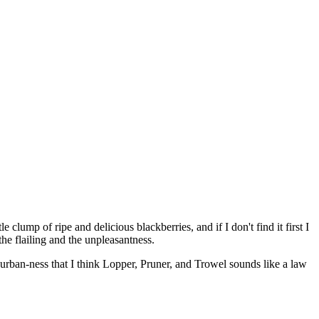
le clump of ripe and delicious blackberries, and if I don't find it first I
he flailing and the unpleasantness.
 urban-ness that I think Lopper, Pruner, and Trowel sounds like a law