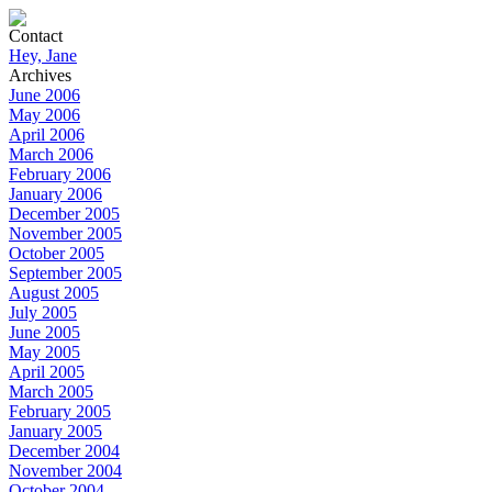
Contact
Hey, Jane
Archives
June 2006
May 2006
April 2006
March 2006
February 2006
January 2006
December 2005
November 2005
October 2005
September 2005
August 2005
July 2005
June 2005
May 2005
April 2005
March 2005
February 2005
January 2005
December 2004
November 2004
October 2004