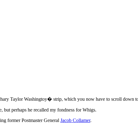
Zachary Taylor Washingtoy� strip, which you now have to scroll down to
se, but perhaps he recalled my fondness for Whigs.
rding former Postmaster General
Jacob Collamer
.