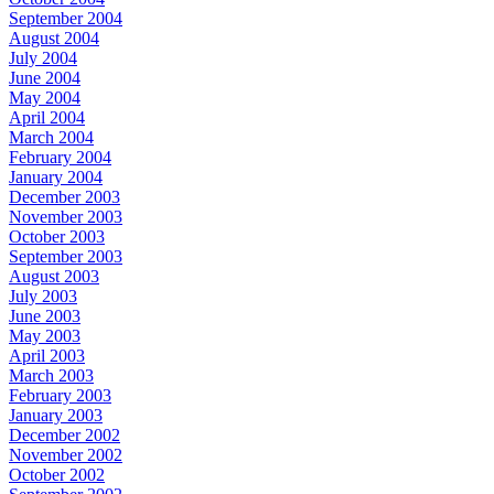
September 2004
August 2004
July 2004
June 2004
May 2004
April 2004
March 2004
February 2004
January 2004
December 2003
November 2003
October 2003
September 2003
August 2003
July 2003
June 2003
May 2003
April 2003
March 2003
February 2003
January 2003
December 2002
November 2002
October 2002