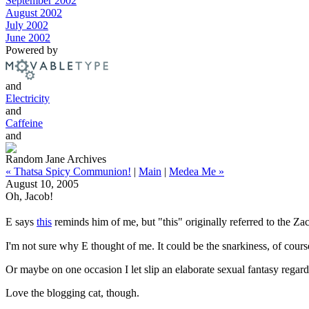
September 2002
August 2002
July 2002
June 2002
Powered by
and
Electricity
and
Caffeine
and
Random Jane Archives
« Thatsa Spicy Communion!
|
Main
|
Medea Me »
August 10, 2005
Oh, Jacob!
E says
this
reminds him of me, but "this" originally referred to the 
I'm not sure why E thought of me. It could be the snarkiness, of cour
Or maybe on one occasion I let slip an elaborate sexual fantasy rega
Love the blogging cat, though.