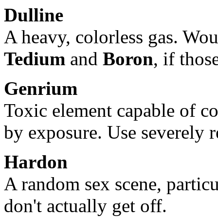
Dulline
A heavy, colorless gas. Wou
Tedium
and
Boron
, if thos
Genrium
Toxic element capable of c
by exposure. Use severely r
Hardon
A random sex scene, particu
don't actually get off.