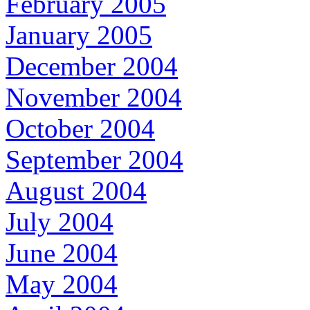
February 2005
January 2005
December 2004
November 2004
October 2004
September 2004
August 2004
July 2004
June 2004
May 2004