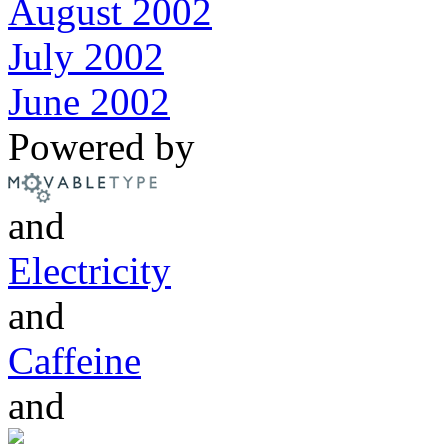
August 2002
July 2002
June 2002
Powered by
and
Electricity
and
Caffeine
and