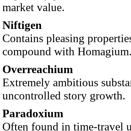
market value.
Niftigen
Contains pleasing propertie
compound with Homagium
Overreachium
Extremely ambitious substa
uncontrolled story growth.
Paradoxium
Often found in time-travel u