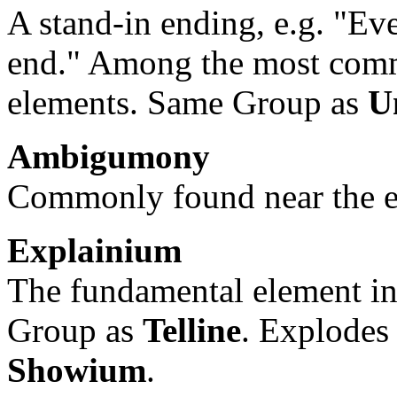
A stand-in ending, e.g. "Eve
end." Among the most comm
elements. Same Group as
U
Ambigumony
Commonly found near the end
Explainium
The fundamental element i
Group as
Telline
. Explodes
Showium
.