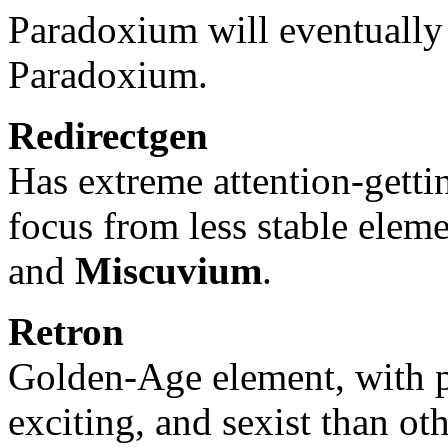
Paradoxium will eventuall
Paradoxium.
Redirectgen
Has extreme attention-gettin
focus from less stable ele
and
Miscuvium
.
Retron
Golden-Age element, with p
exciting, and sexist than o