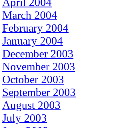
April 2004
March 2004
February 2004
January 2004
December 2003
November 2003
October 2003
September 2003
August 2003
July 2003