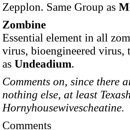
Zepplon. Same Group as
M
Zombine
Essential element in all zom
virus, bioengineered virus,
as
Undeadium
.
Comments on, since there ar
nothing else, at least Texa
Hornyhousewivescheatine.
Comments