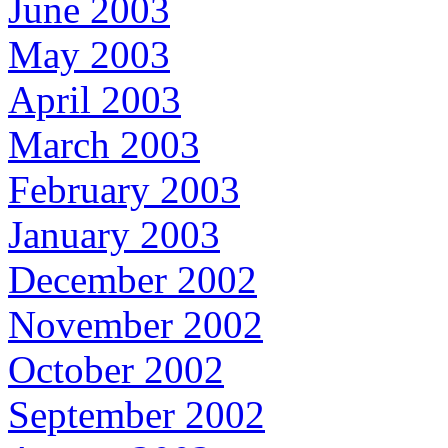
June 2003
May 2003
April 2003
March 2003
February 2003
January 2003
December 2002
November 2002
October 2002
September 2002