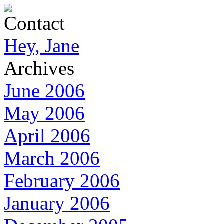
Contact
Hey, Jane
Archives
June 2006
May 2006
April 2006
March 2006
February 2006
January 2006