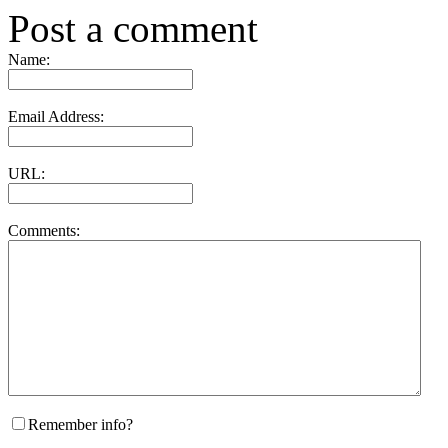
Post a comment
Name:
Email Address:
URL:
Comments:
Remember info?