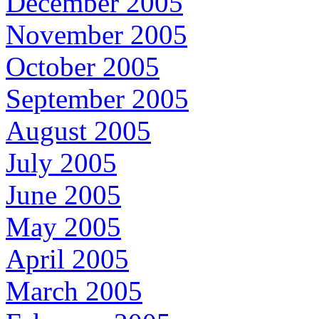
December 2005
November 2005
October 2005
September 2005
August 2005
July 2005
June 2005
May 2005
April 2005
March 2005