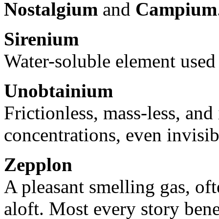
Nostalgium
and
Campium
Sirenium
Water-soluble element used
Unobtainium
Frictionless, mass-less, and 
concentrations, even invisib
Zepplon
A pleasant smelling gas, oft
aloft. Most every story bene