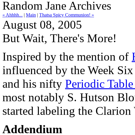
Random Jane Archives
« Ahhhh...
|
Main
|
Thatsa Spicy Communion! »
August 08, 2005
But Wait, There's More!
Inspired by the mention of
influenced by the Week Si
and his nifty
Periodic Table
most notably S. Hutson Blou
started labeling the Clarion
Addendium