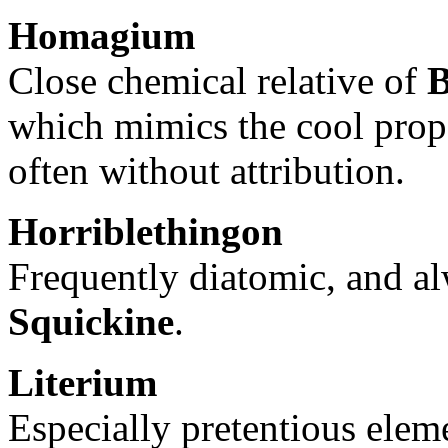
Homagium
Close chemical relative of
B
which mimics the cool proper
often without attribution.
Horriblethingon
Frequently diatomic, and a
Squickine
.
Literium
Especially pretentious elem