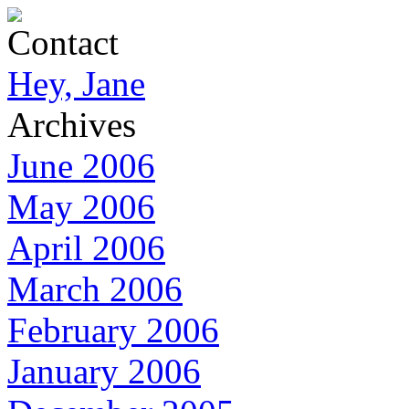
Contact
Hey, Jane
Archives
June 2006
May 2006
April 2006
March 2006
February 2006
January 2006