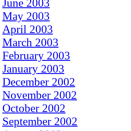
June 2003
May 2003
April 2003
March 2003
February 2003
January 2003
December 2002
November 2002
October 2002
September 2002