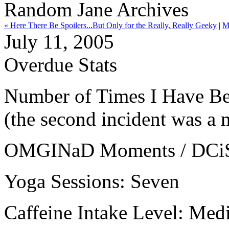
Random Jane Archives
« Here There Be Spoilers...But Only for the Really, Really Geeky
|
M
July 11, 2005
Overdue Stats
Number of Times I Have Bee
(the second incident was a m
OMGINaD Moments / DCiSS:
Yoga Sessions: Seven
Caffeine Intake Level: Me