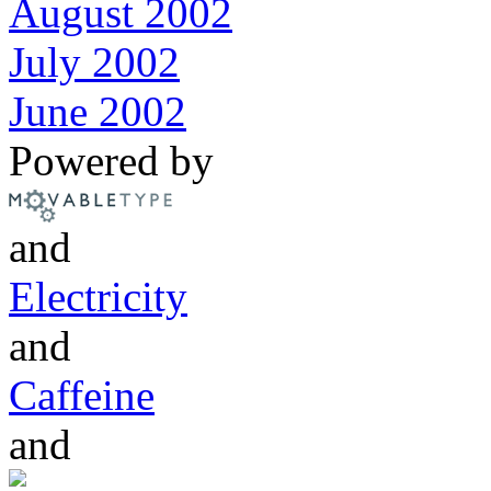
August 2002
July 2002
June 2002
Powered by
and
Electricity
and
Caffeine
and