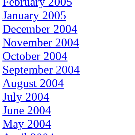
February 2005
January 2005
December 2004
November 2004
October 2004
September 2004
August 2004
July 2004
June 2004
May 2004