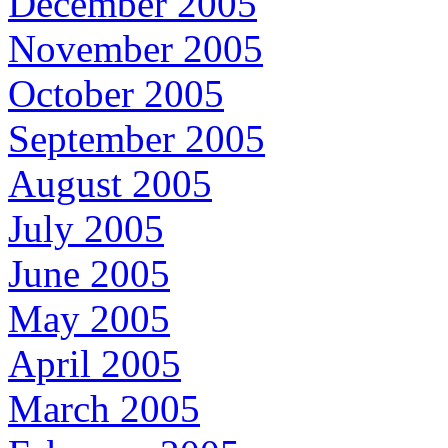
December 2005
November 2005
October 2005
September 2005
August 2005
July 2005
June 2005
May 2005
April 2005
March 2005