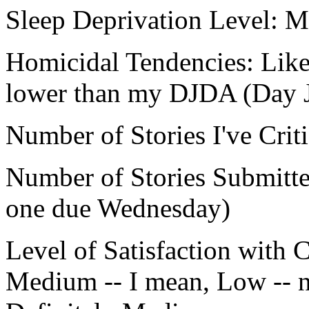
Sleep Deprivation Level:
Homicidal Tendencies: Lik
lower than my DJDA (Day J
Number of Stories I've Crit
Number of Stories Submitted
one due Wednesday)
Level of Satisfaction with C
Medium -- I mean, Low -- no