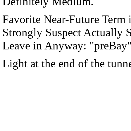
Definitely Medium.
Favorite Near-Future Term 
Strongly Suspect Actually 
Leave in Anyway: "preBay
Light at the end of the tunn