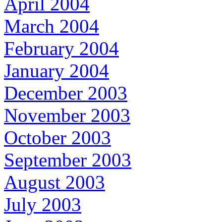
April 2004
March 2004
February 2004
January 2004
December 2003
November 2003
October 2003
September 2003
August 2003
July 2003