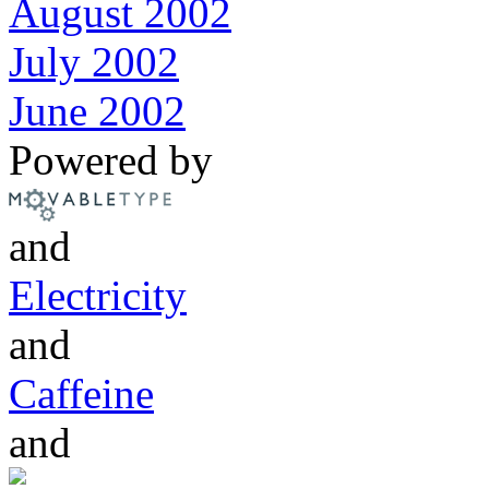
August 2002
July 2002
June 2002
Powered by
and
Electricity
and
Caffeine
and