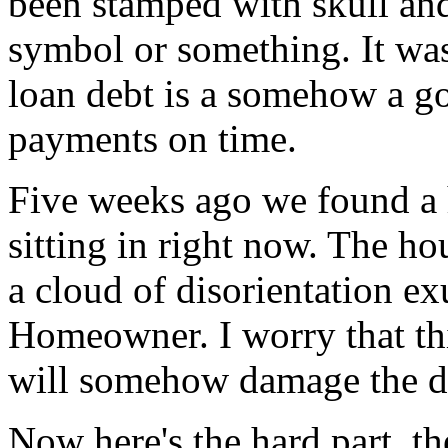
been stamped with skull and
symbol or something. It was
loan debt is a somehow a g
payments on time.
Five weeks ago we found a h
sitting in right now. The ho
a cloud of disorientation e
Homeowner. I worry that thi
will somehow damage the d
Now here's the hard part, th