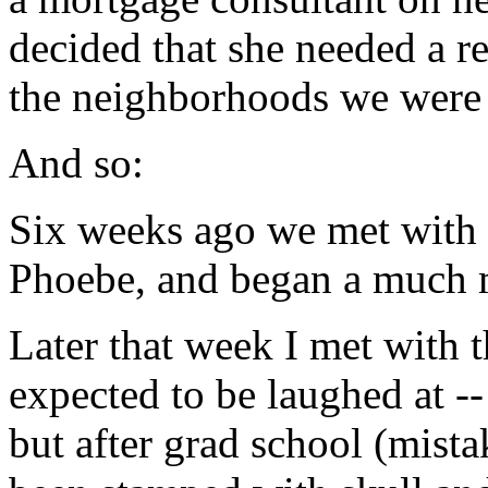
decided that she needed a 
the neighborhoods we were i
And so:
Six weeks ago we met with 
Phoebe, and began a much m
Later that week I met with 
expected to be laughed at --
but after grad school (mista