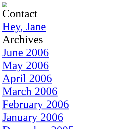
Contact
Hey, Jane
Archives
June 2006
May 2006
April 2006
March 2006
February 2006
January 2006