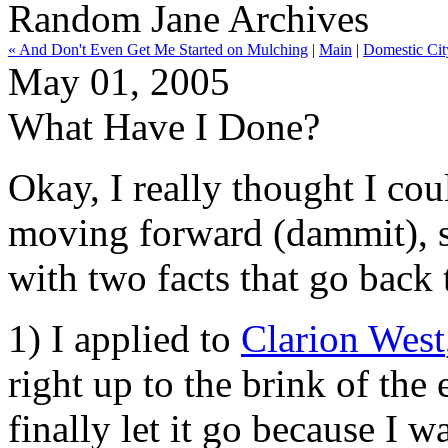
Random Jane Archives
« And Don't Even Get Me Started on Mulching
|
Main
|
Domestic Cit
May 01, 2005
What Have I Done?
Okay, I really thought I cou
moving forward (dammit), so
with two facts that go back 
1) I applied to
Clarion West
right up to the brink of the
finally let it go because I w