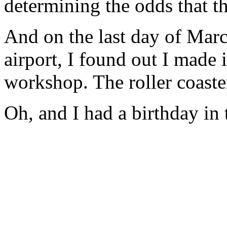
determining the odds that th
And on the last day of March
airport, I found out I made 
workshop. The roller coaste
Oh, and I had a birthday in