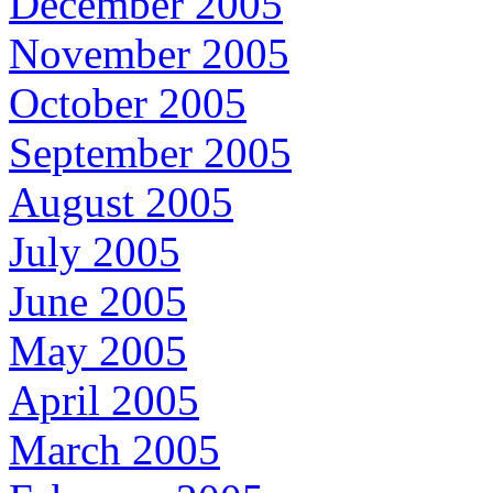
December 2005
November 2005
October 2005
September 2005
August 2005
July 2005
June 2005
May 2005
April 2005
March 2005