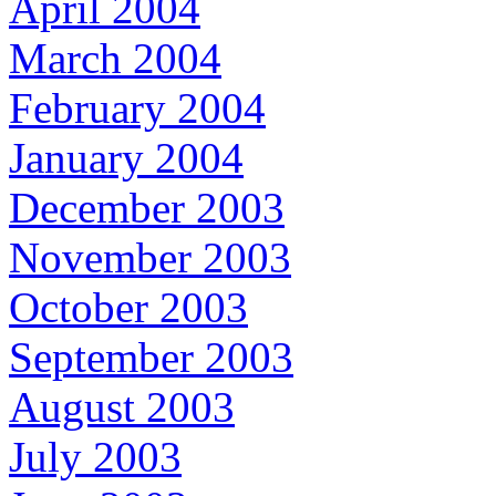
April 2004
March 2004
February 2004
January 2004
December 2003
November 2003
October 2003
September 2003
August 2003
July 2003