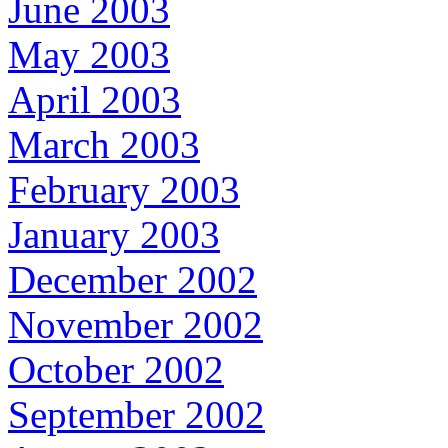
June 2003
May 2003
April 2003
March 2003
February 2003
January 2003
December 2002
November 2002
October 2002
September 2002