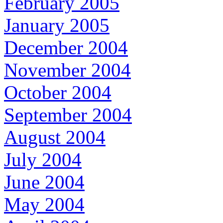
February 2005
January 2005
December 2004
November 2004
October 2004
September 2004
August 2004
July 2004
June 2004
May 2004