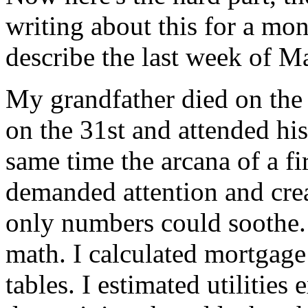
writing about this for a mon
describe the last week of 
My grandfather died on the 
on the 31st and attended his
same time the arcana of a fi
demanded attention and crea
only numbers could soothe. 
math. I calculated mortgage
tables. I estimated utilities