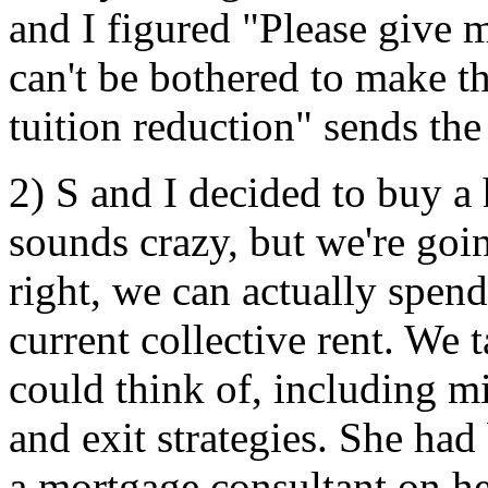
and I figured "Please give 
can't be bothered to make th
tuition reduction" sends th
2) S and I decided to buy a 
sounds crazy, but we're goin
right, we can actually spend
current collective rent. We 
could think of, including
and exit strategies. She had
a mortgage consultant on he