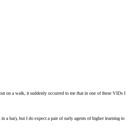
ut on a walk, it suddenly occurred to me that in one of these VIDs I
in a bar), but I do expect a pair of surly agents of higher learning to