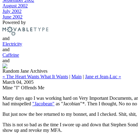
September 2002
August 2002
July 2002
June 2002
Powered by
and
Electricity
and
Caffeine
and
Random Jane Archives
« The Heart Wants What It Wants
|
Main
|
Jane et Jean-Luc »
March 04, 2005
Mine "I" Offends Me
Many days ago I was working hard on Very Important Documents, and im
had misspelled
"Jacobean"
as "Jacobian"*. Then I thought, No no no -
But just now the bee returned to my bonnet, and I checked. Shit, shit, 
This is not so bad as the time I swore up and down that Stephen Son
show up and revoke my MFA.