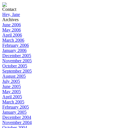
Contact
Hey, Jane
Archives
June 2006
May 2006
April 2006
March 2006
February 2006
January 2006
December 2005
November 2005
October 2005
September 2005
August 2005
July 2005
June 2005
May 2005
April 2005
March 2005
February 2005
January 2005
December 2004
November 2004
October 2004