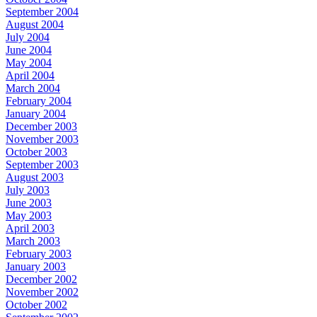
September 2004
August 2004
July 2004
June 2004
May 2004
April 2004
March 2004
February 2004
January 2004
December 2003
November 2003
October 2003
September 2003
August 2003
July 2003
June 2003
May 2003
April 2003
March 2003
February 2003
January 2003
December 2002
November 2002
October 2002