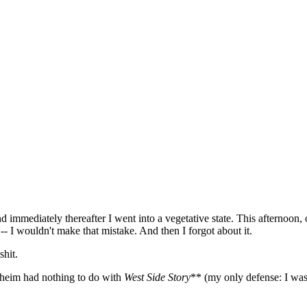
mediately thereafter I went into a vegetative state. This afternoon, o
- I wouldn't make that mistake. And then I forgot about it.
shit.
dheim had nothing to do with
West Side Story
** (my only defense: I was 