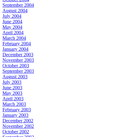
September 2004
August 2004
July 2004
June 2004
May 2004
April 2004
March 2004
February 2004
January 2004
December 2003
November 2003
October 2003
September 2003
August 2003
July 2003
June 2003
May 2003
April 2003
March 2003
February 2003
January 2003
December 2002
November 2002
October 2002