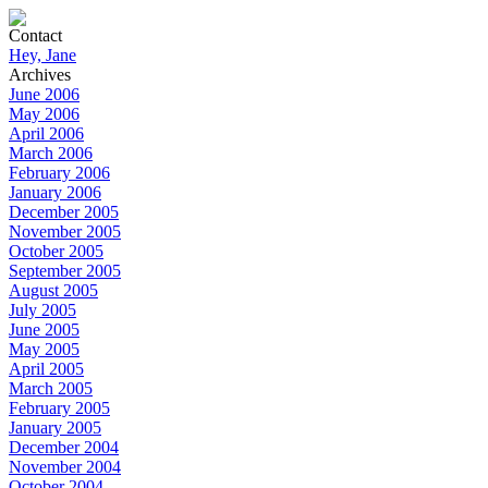
Contact
Hey, Jane
Archives
June 2006
May 2006
April 2006
March 2006
February 2006
January 2006
December 2005
November 2005
October 2005
September 2005
August 2005
July 2005
June 2005
May 2005
April 2005
March 2005
February 2005
January 2005
December 2004
November 2004
October 2004