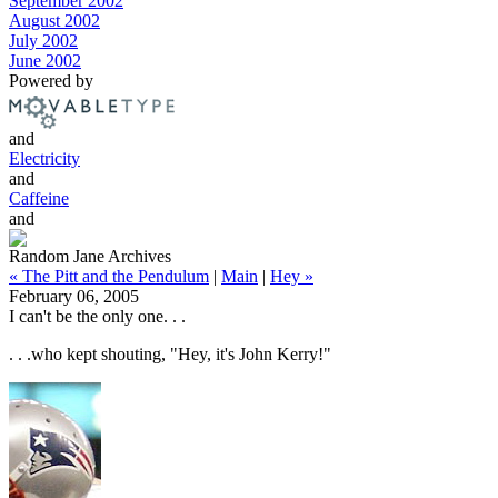
September 2002
August 2002
July 2002
June 2002
Powered by
and
Electricity
and
Caffeine
and
Random Jane Archives
« The Pitt and the Pendulum
|
Main
|
Hey »
February 06, 2005
I can't be the only one. . .
. . .who kept shouting, "Hey, it's John Kerry!"