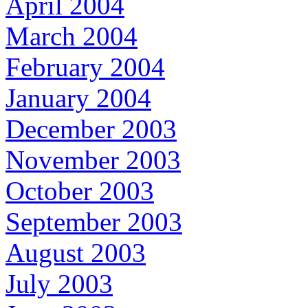
April 2004
March 2004
February 2004
January 2004
December 2003
November 2003
October 2003
September 2003
August 2003
July 2003