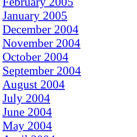
February 2005
January 2005
December 2004
November 2004
October 2004
September 2004
August 2004
July 2004
June 2004
May 2004