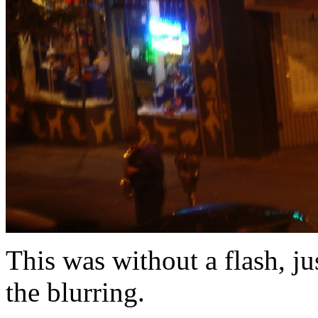
This was without a flash, j
the blurring.