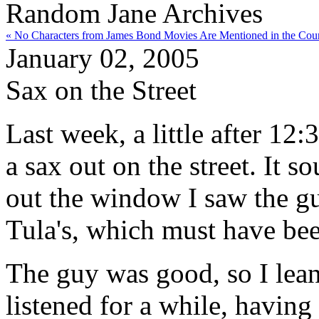
Random Jane Archives
« No Characters from James Bond Movies Are Mentioned in the Cour
January 02, 2005
Sax on the Street
Last week, a little after 12
a sax out on the street. It 
out the window I saw the gu
Tula's, which must have bee
The guy was good, so I lean
listened for a while, having