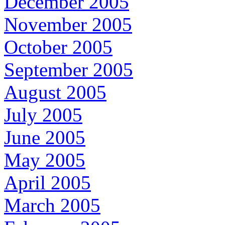
December 2005
November 2005
October 2005
September 2005
August 2005
July 2005
June 2005
May 2005
April 2005
March 2005