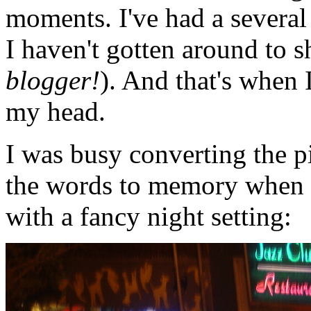
moments. I've had a several
I haven't gotten around to s
blogger!
). And that's when 
my head.
I was busy converting the 
the words to memory when I 
with a fancy night setting: