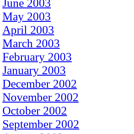
June 2003
May 2003
April 2003
March 2003
February 2003
January 2003
December 2002
November 2002
October 2002
September 2002