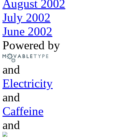
August 2002
July 2002
June 2002
Powered by
and
Electricity
and
Caffeine
and