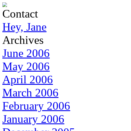
Contact
Hey, Jane
Archives
June 2006
May 2006
April 2006
March 2006
February 2006
January 2006