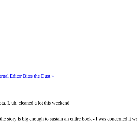
rnal Editor Bites the Dust »
a. I, uh, cleaned a lot this weekend.
e the story is big enough to sustain an entire book - I was concerned it wou