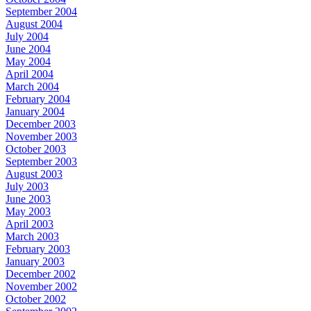
September 2004
August 2004
July 2004
June 2004
May 2004
April 2004
March 2004
February 2004
January 2004
December 2003
November 2003
October 2003
September 2003
August 2003
July 2003
June 2003
May 2003
April 2003
March 2003
February 2003
January 2003
December 2002
November 2002
October 2002