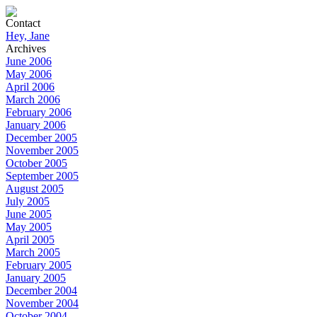
Contact
Hey, Jane
Archives
June 2006
May 2006
April 2006
March 2006
February 2006
January 2006
December 2005
November 2005
October 2005
September 2005
August 2005
July 2005
June 2005
May 2005
April 2005
March 2005
February 2005
January 2005
December 2004
November 2004
October 2004