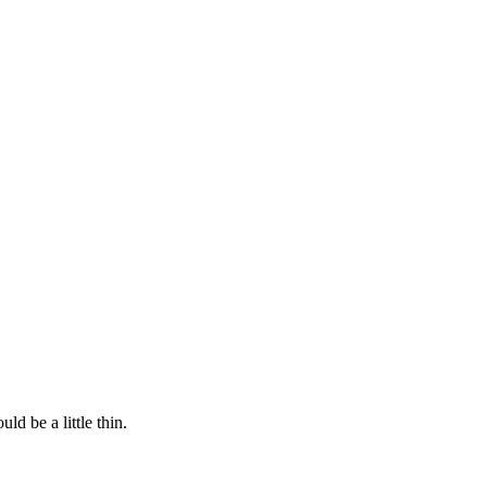
ld be a little thin.