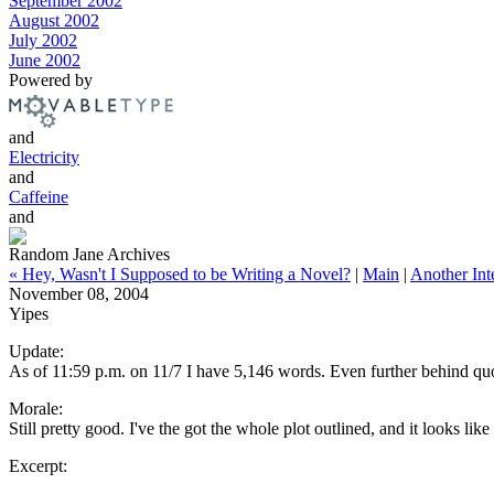
September 2002
August 2002
July 2002
June 2002
Powered by
and
Electricity
and
Caffeine
and
Random Jane Archives
« Hey, Wasn't I Supposed to be Writing a Novel?
|
Main
|
Another Inte
November 08, 2004
Yipes
Update:
As of 11:59 p.m. on 11/7 I have 5,146 words. Even further behind quot
Morale:
Still pretty good. I've the got the whole plot outlined, and it looks lik
Excerpt: