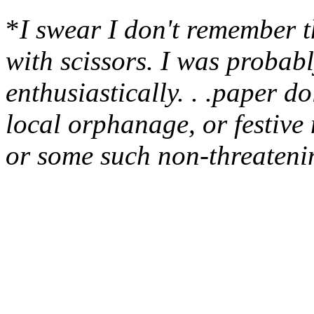
*
I swear I don't remember t
with scissors. I was probabl
enthusiastically. . .paper do
local orphanage, or festive 
or some such non-threatenin