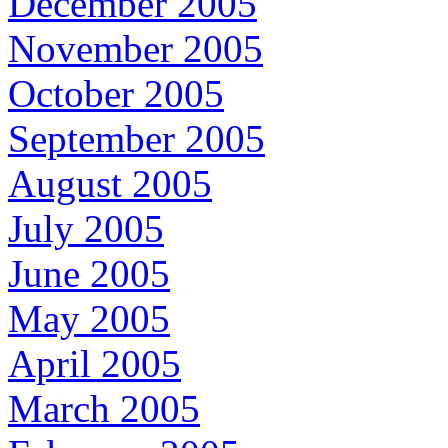
December 2005
November 2005
October 2005
September 2005
August 2005
July 2005
June 2005
May 2005
April 2005
March 2005