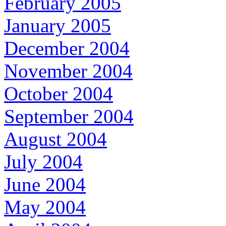
February 2005
January 2005
December 2004
November 2004
October 2004
September 2004
August 2004
July 2004
June 2004
May 2004