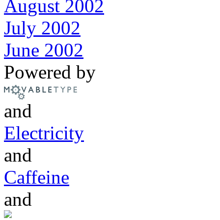
August 2002
July 2002
June 2002
Powered by
and
Electricity
and
Caffeine
and