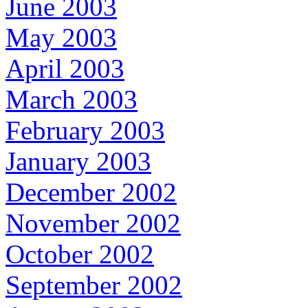
June 2003
May 2003
April 2003
March 2003
February 2003
January 2003
December 2002
November 2002
October 2002
September 2002