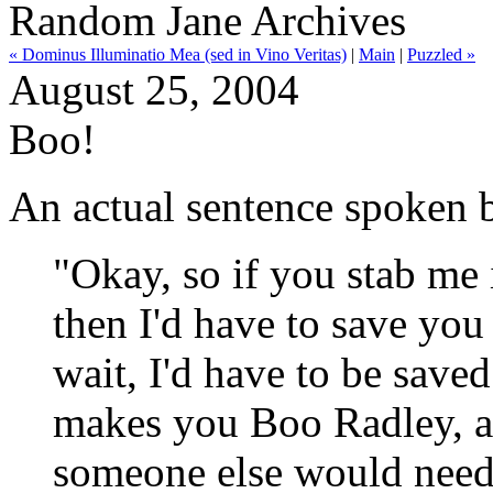
Random Jane Archives
« Dominus Illuminatio Mea (sed in Vino Veritas)
|
Main
|
Puzzled »
August 25, 2004
Boo!
An actual sentence spoken 
"Okay, so if you stab me i
then I'd have to save you 
wait, I'd have to be saved
makes you Boo Radley, a
someone else would need