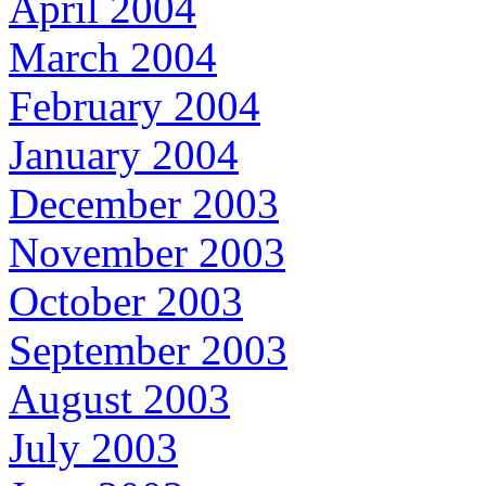
April 2004
March 2004
February 2004
January 2004
December 2003
November 2003
October 2003
September 2003
August 2003
July 2003