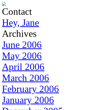
Contact
Hey, Jane
Archives
June 2006
May 2006
April 2006
March 2006
February 2006
January 2006