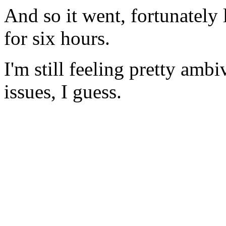
And so it went, fortunately l
for six hours.
I'm still feeling pretty am
issues, I guess.