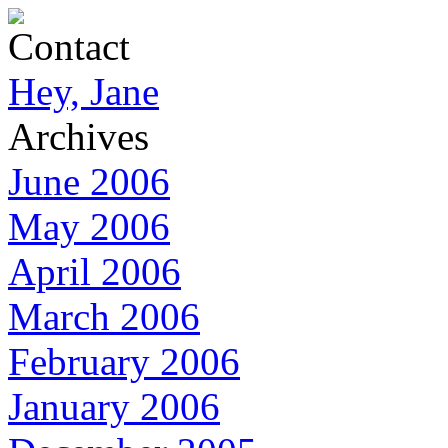
Contact
Hey, Jane
Archives
June 2006
May 2006
April 2006
March 2006
February 2006
January 2006