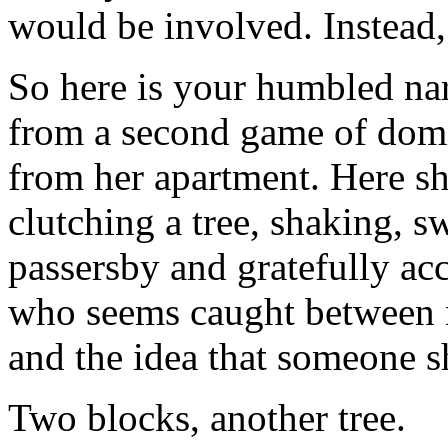
would be involved. Instead, 
So here is your humbled nar
from a second game of domin
from her apartment. Here sh
clutching a tree, shaking, s
passersby and gratefully acc
who seems caught between m
and the idea that someone s
Two blocks, another tree.