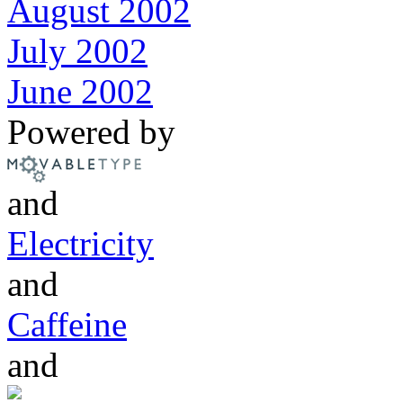
August 2002
July 2002
June 2002
Powered by
and
Electricity
and
Caffeine
and