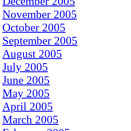
December 2005
November 2005
October 2005
September 2005
August 2005
July 2005
June 2005
May 2005
April 2005
March 2005