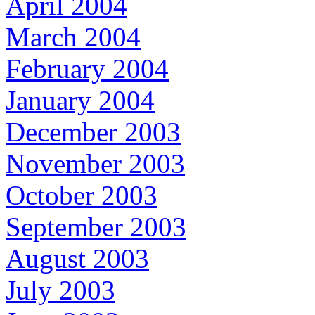
April 2004
March 2004
February 2004
January 2004
December 2003
November 2003
October 2003
September 2003
August 2003
July 2003