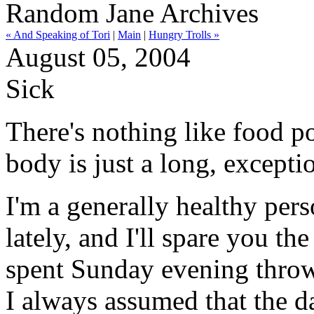
Random Jane Archives
« And Speaking of Tori
|
Main
|
Hungry Trolls »
August 05, 2004
Sick
There's nothing like food p
body is just a long, excepti
I'm a generally healthy per
lately, and I'll spare you the
spent Sunday evening throwi
I always assumed that the da