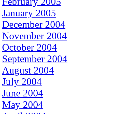
February 2005
January 2005
December 2004
November 2004
October 2004
September 2004
August 2004
July 2004
June 2004
May 2004