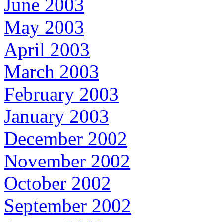
June 2003
May 2003
April 2003
March 2003
February 2003
January 2003
December 2002
November 2002
October 2002
September 2002