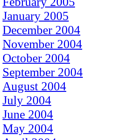
February 2005
January 2005
December 2004
November 2004
October 2004
September 2004
August 2004
July 2004
June 2004
May 2004