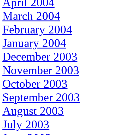
April 2004
March 2004
February 2004
January 2004
December 2003
November 2003
October 2003
September 2003
August 2003
July 2003