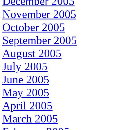
December 2005
November 2005
October 2005
September 2005
August 2005
July 2005
June 2005
May 2005
April 2005
March 2005