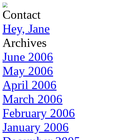
Contact
Hey, Jane
Archives
June 2006
May 2006
April 2006
March 2006
February 2006
January 2006