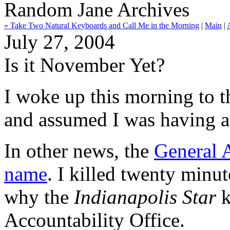
Random Jane Archives
« Take Two Natural Keyboards and Call Me in the Morning
|
Main
|
July 27, 2004
Is it November Yet?
I woke up this morning to th
and assumed I was having a
In other news, the
General 
name
. I killed twenty minut
why the
Indianapolis Star
k
Accountability Office.