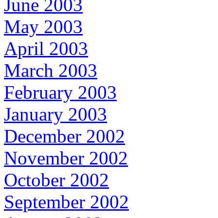
June 2003
May 2003
April 2003
March 2003
February 2003
January 2003
December 2002
November 2002
October 2002
September 2002