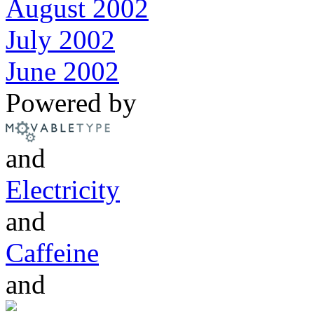
August 2002
July 2002
June 2002
Powered by
and
Electricity
and
Caffeine
and