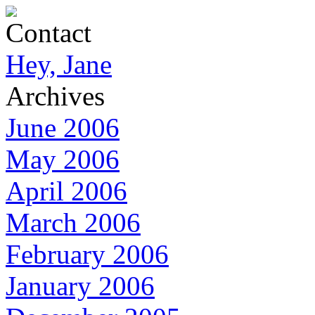
Contact
Hey, Jane
Archives
June 2006
May 2006
April 2006
March 2006
February 2006
January 2006