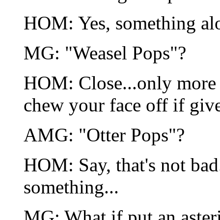
HOM: Yes, something alon
MG: "Weasel Pops"?
HOM: Close...only more c
chew your face off if giv
AMG: "Otter Pops"?
HOM: Say, that's not bad. 
something...
MG: What if put an aster