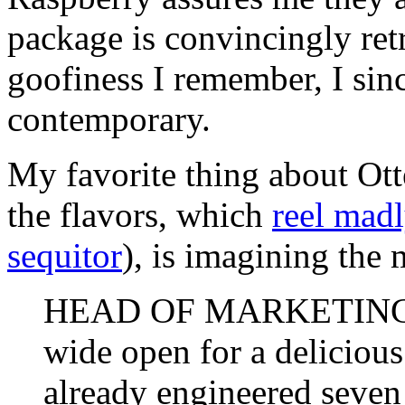
package is convincingly retr
goofiness I remember, I sin
contemporary.
My favorite thing about Ott
the flavors, which
reel mad
sequitor
), is imagining the
HEAD OF MARKETING: G
wide open for a delicious
already engineered seven 