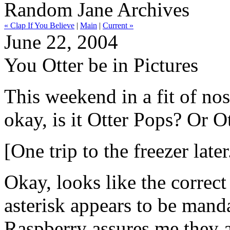
Random Jane Archives
« Clap If You Believe
|
Main
|
Current »
June 22, 2004
You Otter be in Pictures
This weekend in a fit of nos
okay, is it Otter Pops? Or O
[One trip to the freezer later.
Okay, looks like the correct
asterisk appears to be mand
Raspberry assures me they a