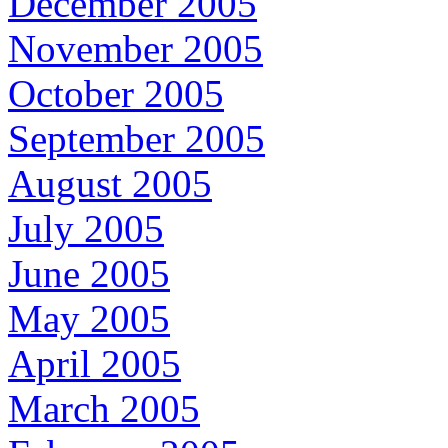
December 2005
November 2005
October 2005
September 2005
August 2005
July 2005
June 2005
May 2005
April 2005
March 2005