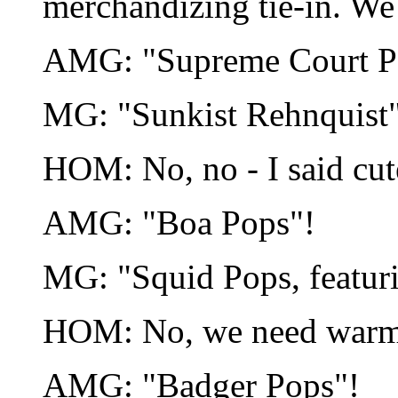
merchandizing tie-in. We 
AMG: "Supreme Court P
MG: "Sunkist Rehnquist
HOM: No, no - I said cute
AMG: "Boa Pops"!
MG: "Squid Pops, featuri
HOM: No, we need warm 
AMG: "Badger Pops"!