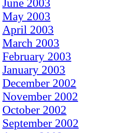
June 2003
May 2003
April 2003
March 2003
February 2003
January 2003
December 2002
November 2002
October 2002
September 2002