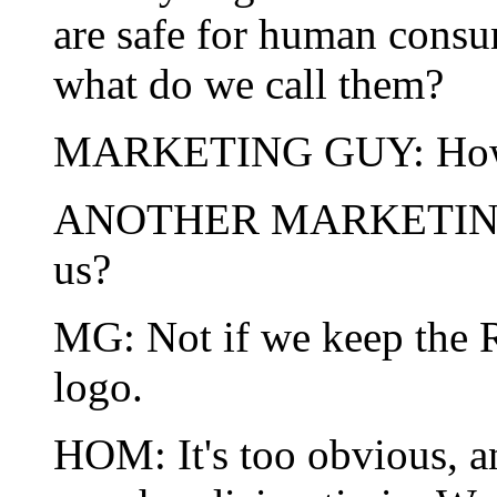
are safe for human consum
what do we call them?
MARKETING GUY: How a
ANOTHER MARKETING G
us?
MG: Not if we keep the R
logo.
HOM: It's too obvious, a