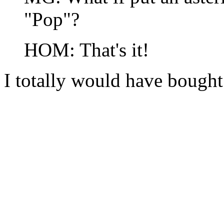
"Pop"?
HOM: That's it!
I totally would have bough