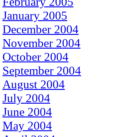
February 2005
January 2005
December 2004
November 2004
October 2004
September 2004
August 2004
July 2004
June 2004
May 2004