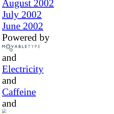
August 2002
July 2002
June 2002
Powered by
and
Electricity
and
Caffeine
and