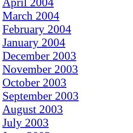
April 2004
March 2004
February 2004
January 2004
December 2003
November 2003
October 2003
September 2003
August 2003
July 2003