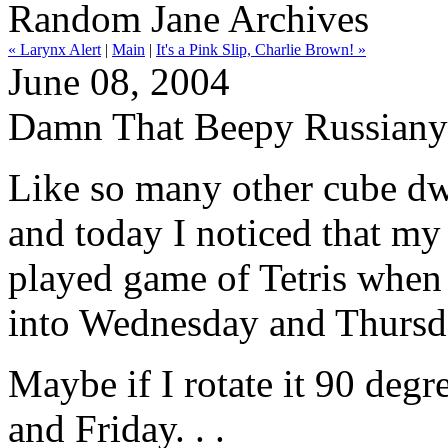
Random Jane Archives
« Larynx Alert
|
Main
|
It's a Pink Slip, Charlie Brown! »
June 08, 2004
Damn That Beepy Russiany
Like so many other cube dwe
and today I noticed that my
played game of Tetris when
into Wednesday and Thursd
Maybe if I rotate it 90 deg
and Friday. . .