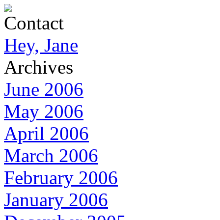
Contact
Hey, Jane
Archives
June 2006
May 2006
April 2006
March 2006
February 2006
January 2006