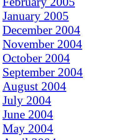
February 2005
January 2005
December 2004
November 2004
October 2004
September 2004
August 2004
July 2004
June 2004
May 2004