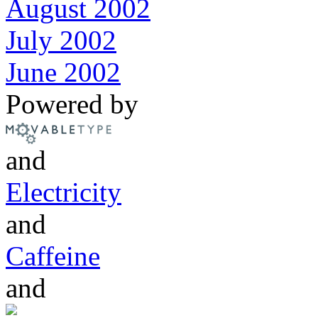
August 2002
July 2002
June 2002
Powered by
and
Electricity
and
Caffeine
and