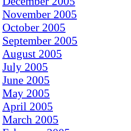
December 2005
November 2005
October 2005
September 2005
August 2005
July 2005
June 2005
May 2005
April 2005
March 2005