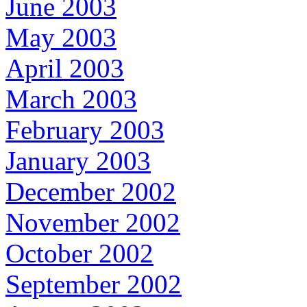
June 2003
May 2003
April 2003
March 2003
February 2003
January 2003
December 2002
November 2002
October 2002
September 2002