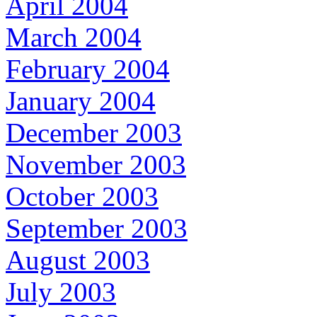
April 2004
March 2004
February 2004
January 2004
December 2003
November 2003
October 2003
September 2003
August 2003
July 2003