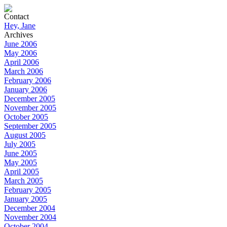
Contact
Hey, Jane
Archives
June 2006
May 2006
April 2006
March 2006
February 2006
January 2006
December 2005
November 2005
October 2005
September 2005
August 2005
July 2005
June 2005
May 2005
April 2005
March 2005
February 2005
January 2005
December 2004
November 2004
October 2004