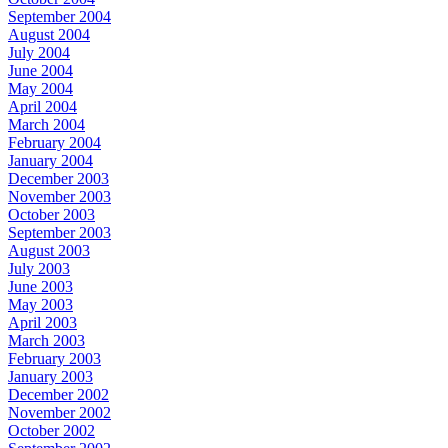
September 2004
August 2004
July 2004
June 2004
May 2004
April 2004
March 2004
February 2004
January 2004
December 2003
November 2003
October 2003
September 2003
August 2003
July 2003
June 2003
May 2003
April 2003
March 2003
February 2003
January 2003
December 2002
November 2002
October 2002