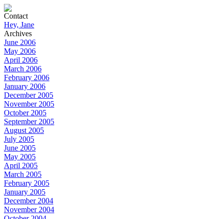
Contact
Hey, Jane
Archives
June 2006
May 2006
April 2006
March 2006
February 2006
January 2006
December 2005
November 2005
October 2005
September 2005
August 2005
July 2005
June 2005
May 2005
April 2005
March 2005
February 2005
January 2005
December 2004
November 2004
October 2004