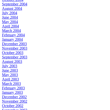
September 2004
August 2004
July 2004
June 2004
May 2004
April 2004
March 2004
February 2004
January 2004
December 2003
November 2003
October 2003
September 2003
August 2003
July 2003
June 2003
May 2003
April 2003
March 2003
February 2003
January 2003
December 2002
November 2002
October 2002