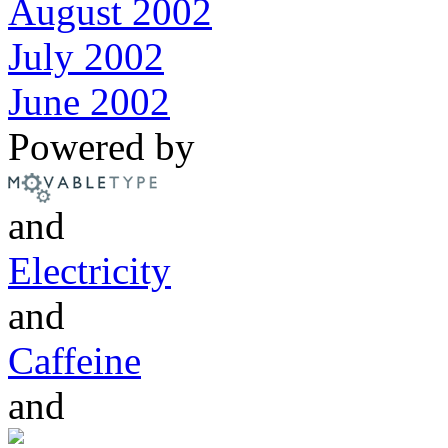
August 2002
July 2002
June 2002
Powered by
and
Electricity
and
Caffeine
and