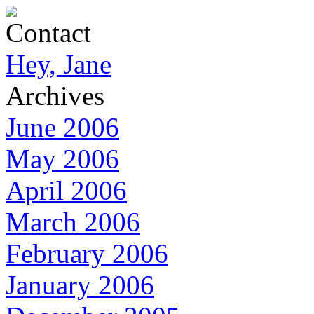
Contact
Hey, Jane
Archives
June 2006
May 2006
April 2006
March 2006
February 2006
January 2006