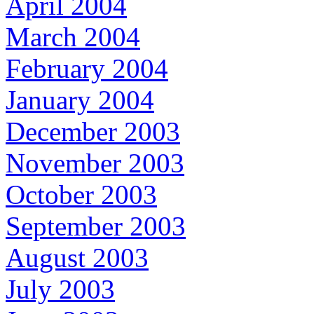
April 2004
March 2004
February 2004
January 2004
December 2003
November 2003
October 2003
September 2003
August 2003
July 2003