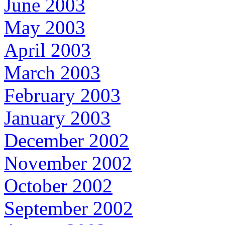
June 2003
May 2003
April 2003
March 2003
February 2003
January 2003
December 2002
November 2002
October 2002
September 2002