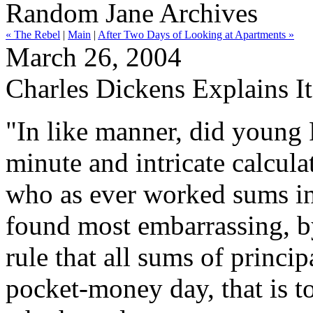
Random Jane Archives
« The Rebel
|
Main
|
After Two Days of Looking at Apartments »
March 26, 2004
Charles Dickens Explains It
"In like manner, did young 
minute and intricate calcul
who as ever worked sums in 
found most embarrassing, by
rule that all sums of princi
pocket-money day, that is to