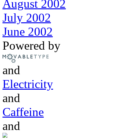
August 2002
July 2002
June 2002
Powered by
and
Electricity
and
Caffeine
and