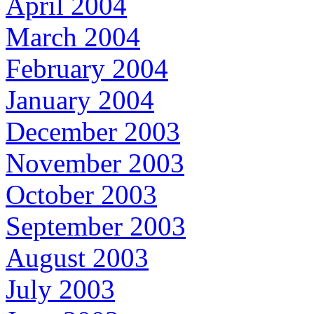
April 2004
March 2004
February 2004
January 2004
December 2003
November 2003
October 2003
September 2003
August 2003
July 2003