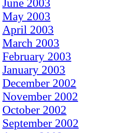
June 2003
May 2003
April 2003
March 2003
February 2003
January 2003
December 2002
November 2002
October 2002
September 2002