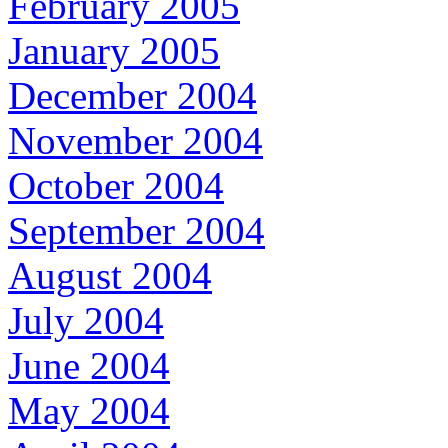
February 2005
January 2005
December 2004
November 2004
October 2004
September 2004
August 2004
July 2004
June 2004
May 2004