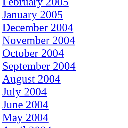
February 2005
January 2005
December 2004
November 2004
October 2004
September 2004
August 2004
July 2004
June 2004
May 2004