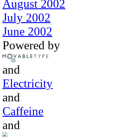
August 2002
July 2002
June 2002
Powered by
and
Electricity
and
Caffeine
and