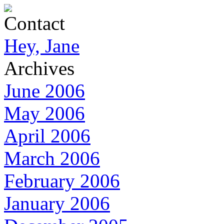
Contact
Hey, Jane
Archives
June 2006
May 2006
April 2006
March 2006
February 2006
January 2006