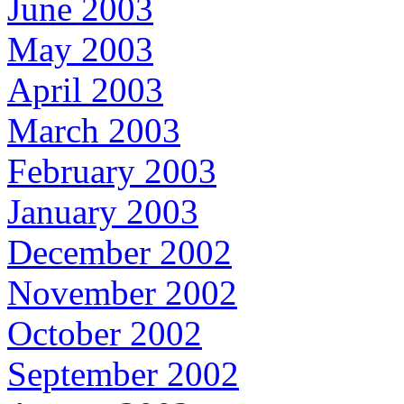
June 2003
May 2003
April 2003
March 2003
February 2003
January 2003
December 2002
November 2002
October 2002
September 2002