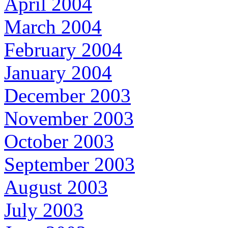
April 2004
March 2004
February 2004
January 2004
December 2003
November 2003
October 2003
September 2003
August 2003
July 2003