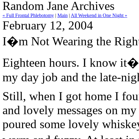
Random Jane Archives
« Full Frontal Phlebotomy
|
Main
|
All Weekend in One Night »
February 12, 2004
I�m Not Wearing the Right
Eighteen hours. I know it
my day job and the late-nigh
Still, when I got home I fo
and lovely messages on my 
poured some lovely whiskey i