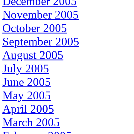
December 2005
November 2005
October 2005
September 2005
August 2005
July 2005
June 2005
May 2005
April 2005
March 2005