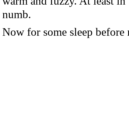
warm and fuzzy. At least in
numb.
Now for some sleep before 