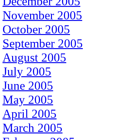
December 2005
November 2005
October 2005
September 2005
August 2005
July 2005
June 2005
May 2005
April 2005
March 2005