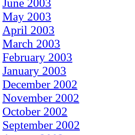
June 2003
May 2003
April 2003
March 2003
February 2003
January 2003
December 2002
November 2002
October 2002
September 2002