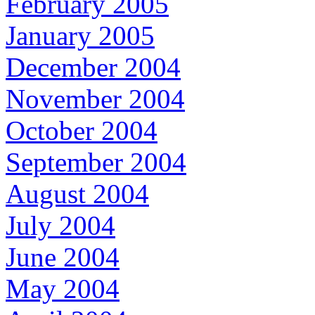
February 2005
January 2005
December 2004
November 2004
October 2004
September 2004
August 2004
July 2004
June 2004
May 2004