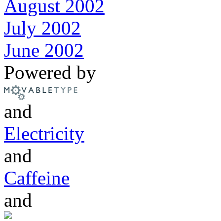
August 2002
July 2002
June 2002
Powered by
and
Electricity
and
Caffeine
and