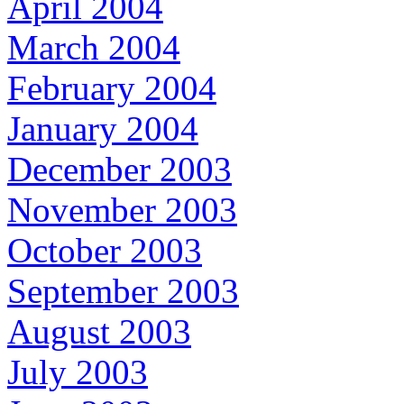
April 2004
March 2004
February 2004
January 2004
December 2003
November 2003
October 2003
September 2003
August 2003
July 2003