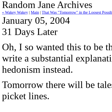
Random Jane Archives
« Wakey Wakey
|
Main
|
That Was "Tomorrow" in the Loosest Possib
January 05, 2004
31 Days Later
Oh, I so wanted this to be t
write a substantial explanat
hedonism instead.
Tomorrow there will be tale
picket lines.