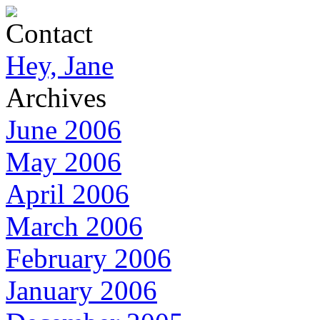
Contact
Hey, Jane
Archives
June 2006
May 2006
April 2006
March 2006
February 2006
January 2006