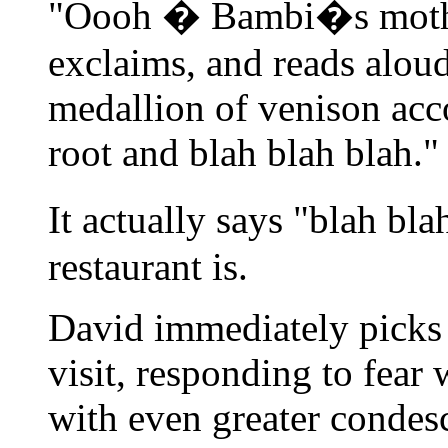
"Oooh � Bambi�s mothe
exclaims, and reads alou
medallion of venison acc
root and blah blah blah."
It actually says "blah bl
restaurant is.
David immediately picks 
visit, responding to fear
with even greater condes