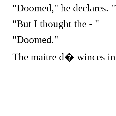
"Doomed," he declares. "
"But I thought the - "
"Doomed."
The maitre d� winces in 