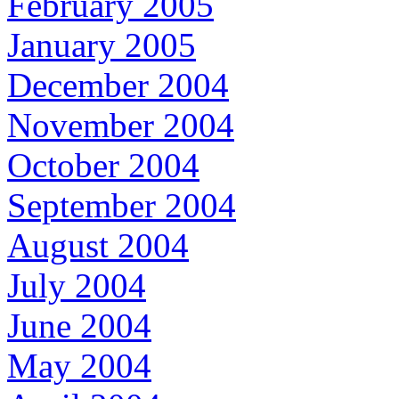
February 2005
January 2005
December 2004
November 2004
October 2004
September 2004
August 2004
July 2004
June 2004
May 2004