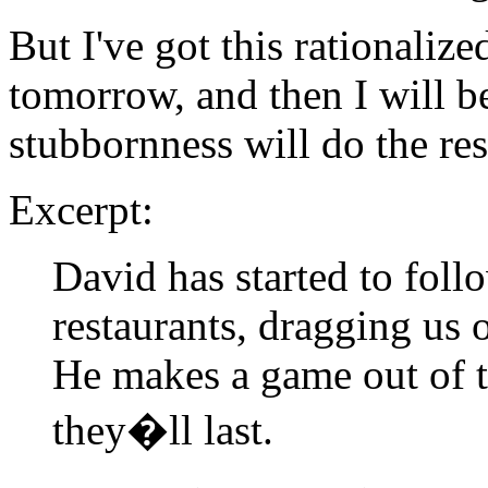
But I've got this rationalize
tomorrow, and then I will be
stubbornness will do the res
Excerpt:
David has started to follo
restaurants, dragging us 
He makes a game out of t
they�ll last.