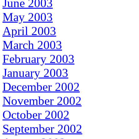
June 2003
May 2003
April 2003
March 2003
February 2003
January 2003
December 2002
November 2002
October 2002
September 2002