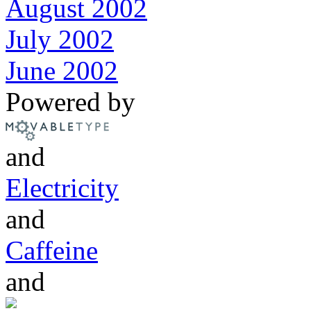
August 2002
July 2002
June 2002
Powered by
and
Electricity
and
Caffeine
and