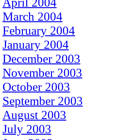
April 2004
March 2004
February 2004
January 2004
December 2003
November 2003
October 2003
September 2003
August 2003
July 2003