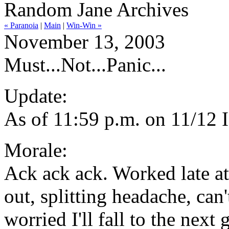
Random Jane Archives
« Paranoia
|
Main
|
Win-Win »
November 13, 2003
Must...Not...Panic...
Update:
As of 11:59 p.m. on 11/12 
Morale:
Ack ack ack. Worked late at t
out, splitting headache, can
worried I'll fall to the nex