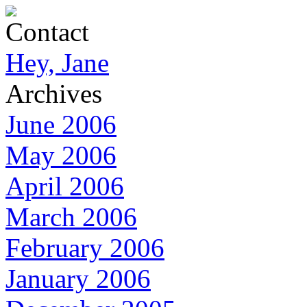
Contact
Hey, Jane
Archives
June 2006
May 2006
April 2006
March 2006
February 2006
January 2006