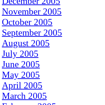
December 2005
November 2005
October 2005
September 2005
August 2005
July 2005
June 2005
May 2005
April 2005
March 2005