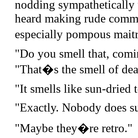
nodding sympathetically w
heard making rude comme
especially pompous mait
"Do you smell that, comi
"That�s the smell of dea
"It smells like sun-dried 
"Exactly. Nobody does s
"Maybe they�re retro."