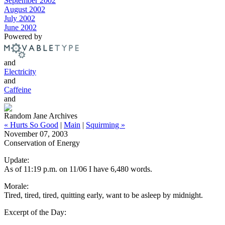
September 2002
August 2002
July 2002
June 2002
Powered by
and
Electricity
and
Caffeine
and
Random Jane Archives
« Hurts So Good
|
Main
|
Squirming »
November 07, 2003
Conservation of Energy
Update:
As of 11:19 p.m. on 11/06 I have 6,480 words.
Morale:
Tired, tired, tired, quitting early, want to be asleep by midnight.
Excerpt of the Day: