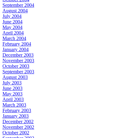
September 2004
August 2004
July 2004
June 2004
May 2004
April 2004
March 2004
February 2004
January 2004
December 2003
November 2003
October 2003
September 2003
August 2003
July 2003
June 2003
May 2003
April 2003
March 2003
February 2003
January 2003
December 2002
November 2002
October 2002