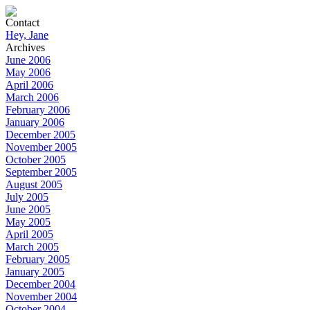
Contact
Hey, Jane
Archives
June 2006
May 2006
April 2006
March 2006
February 2006
January 2006
December 2005
November 2005
October 2005
September 2005
August 2005
July 2005
June 2005
May 2005
April 2005
March 2005
February 2005
January 2005
December 2004
November 2004
October 2004