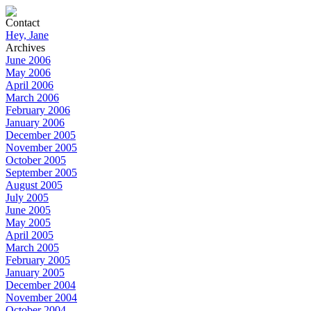
Contact
Hey, Jane
Archives
June 2006
May 2006
April 2006
March 2006
February 2006
January 2006
December 2005
November 2005
October 2005
September 2005
August 2005
July 2005
June 2005
May 2005
April 2005
March 2005
February 2005
January 2005
December 2004
November 2004
October 2004