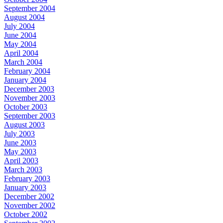
September 2004
August 2004
July 2004
June 2004
May 2004
April 2004
March 2004
February 2004
January 2004
December 2003
November 2003
October 2003
September 2003
August 2003
July 2003
June 2003
May 2003
April 2003
March 2003
February 2003
January 2003
December 2002
November 2002
October 2002