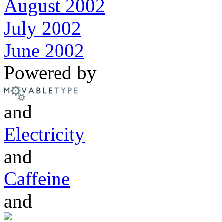
August 2002
July 2002
June 2002
Powered by
and
Electricity
and
Caffeine
and