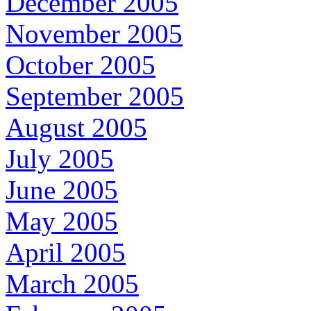
December 2005
November 2005
October 2005
September 2005
August 2005
July 2005
June 2005
May 2005
April 2005
March 2005