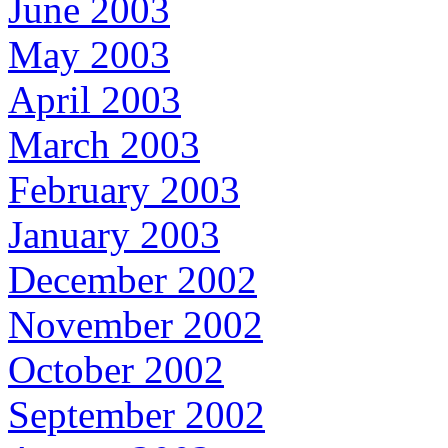
June 2003
May 2003
April 2003
March 2003
February 2003
January 2003
December 2002
November 2002
October 2002
September 2002