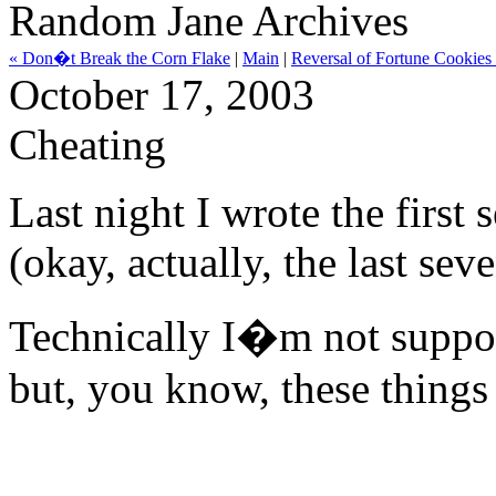
Random Jane Archives
« Don�t Break the Corn Flake
|
Main
|
Reversal of Fortune Cookies
October 17, 2003
Cheating
Last night I wrote the first
(okay, actually, the last se
Technically I�m not suppos
but, you know, these things