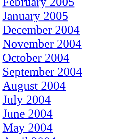
February 2005
January 2005
December 2004
November 2004
October 2004
September 2004
August 2004
July 2004
June 2004
May 2004