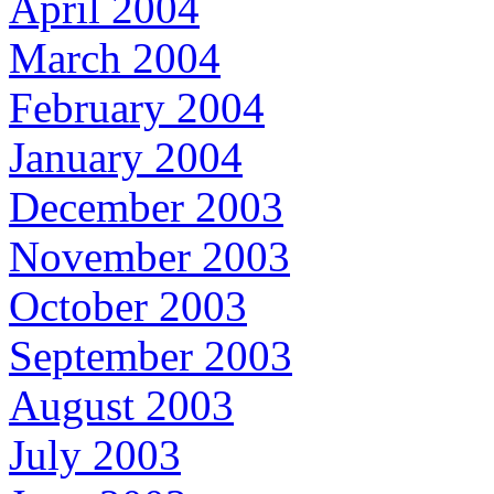
April 2004
March 2004
February 2004
January 2004
December 2003
November 2003
October 2003
September 2003
August 2003
July 2003