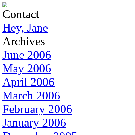
Contact
Hey, Jane
Archives
June 2006
May 2006
April 2006
March 2006
February 2006
January 2006