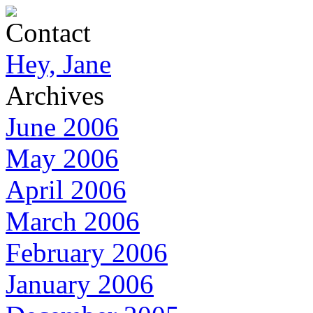
Contact
Hey, Jane
Archives
June 2006
May 2006
April 2006
March 2006
February 2006
January 2006