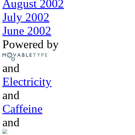
August 2002
July 2002
June 2002
Powered by
and
Electricity
and
Caffeine
and