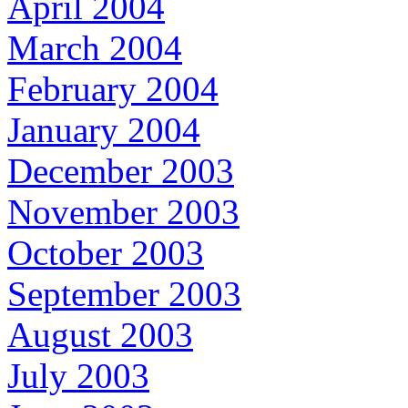
April 2004
March 2004
February 2004
January 2004
December 2003
November 2003
October 2003
September 2003
August 2003
July 2003