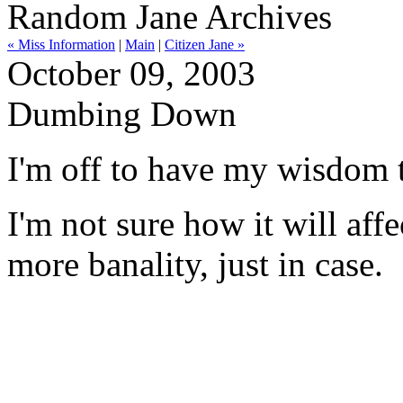
Random Jane Archives
« Miss Information
|
Main
|
Citizen Jane »
October 09, 2003
Dumbing Down
I'm off to have my wisdom t
I'm not sure how it will affe
more banality, just in case.