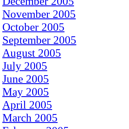
December 2005
November 2005
October 2005
September 2005
August 2005
July 2005
June 2005
May 2005
April 2005
March 2005