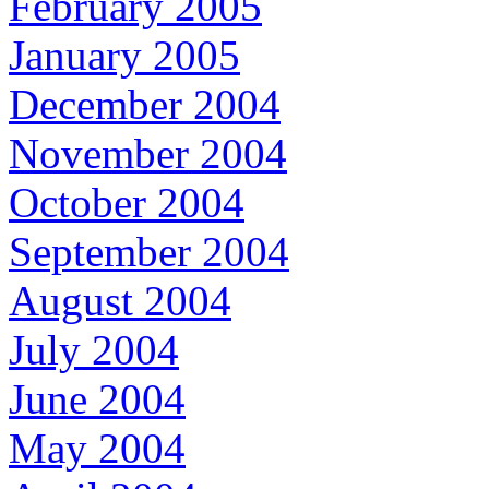
February 2005
January 2005
December 2004
November 2004
October 2004
September 2004
August 2004
July 2004
June 2004
May 2004