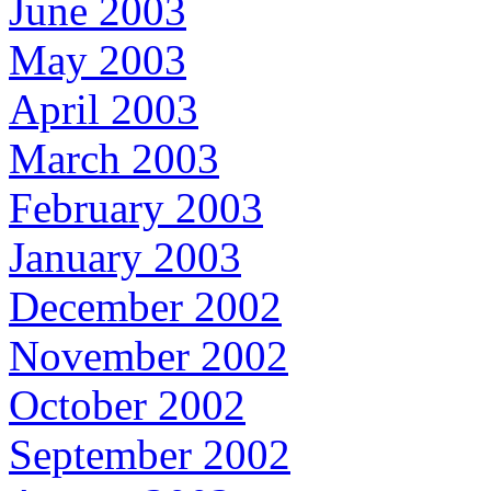
June 2003
May 2003
April 2003
March 2003
February 2003
January 2003
December 2002
November 2002
October 2002
September 2002