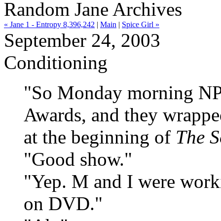
Random Jane Archives
« Jane 1 - Entropy 8,396,242
|
Main
|
Spice Girl »
September 24, 2003
Conditioning
"So Monday morning NPR
Awards, and they wrapped
at the beginning of
The S
"Good show."
"Yep. M and I were worki
on DVD."