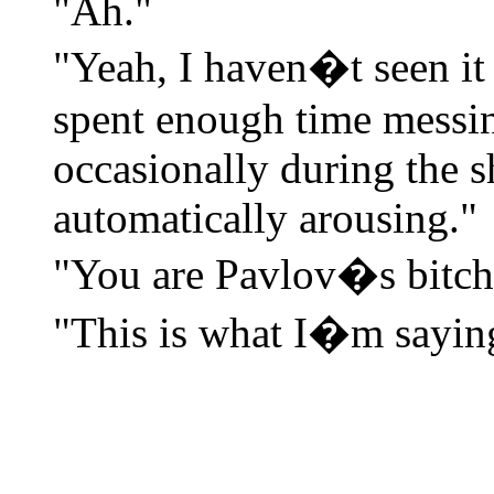
"Ah."
"Yeah, I haven�t seen it 
spent enough time messin
occasionally during the 
automatically arousing."
"You are Pavlov�s bitch
"This is what I�m sayin