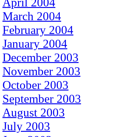
April 2004
March 2004
February 2004
January 2004
December 2003
November 2003
October 2003
September 2003
August 2003
July 2003