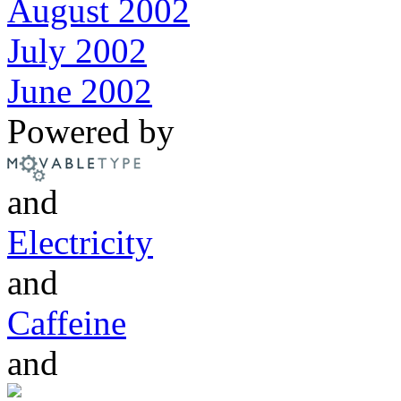
August 2002
July 2002
June 2002
Powered by
and
Electricity
and
Caffeine
and