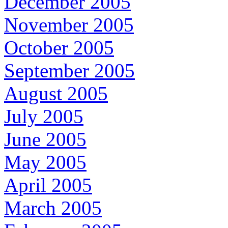
December 2005
November 2005
October 2005
September 2005
August 2005
July 2005
June 2005
May 2005
April 2005
March 2005