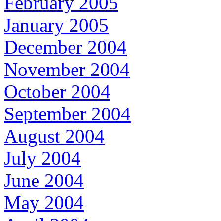
February 2005
January 2005
December 2004
November 2004
October 2004
September 2004
August 2004
July 2004
June 2004
May 2004