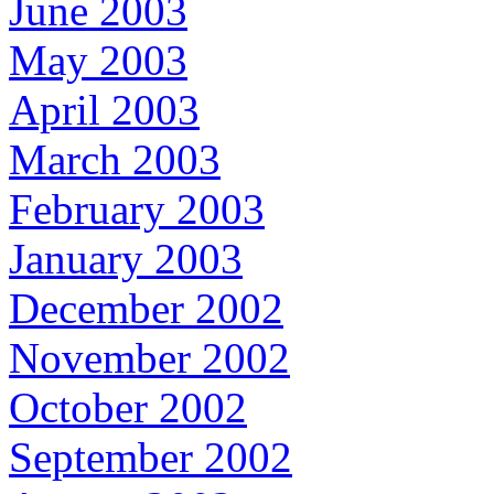
June 2003
May 2003
April 2003
March 2003
February 2003
January 2003
December 2002
November 2002
October 2002
September 2002