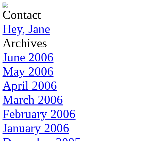
Contact
Hey, Jane
Archives
June 2006
May 2006
April 2006
March 2006
February 2006
January 2006