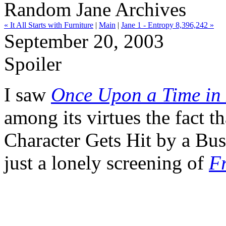
Random Jane Archives
« It All Starts with Furniture
|
Main
|
Jane 1 - Entropy 8,396,242 »
September 20, 2003
Spoiler
I saw
Once Upon a Time in
among its virtues the fact 
Character Gets Hit by a Bus"
just a lonely screening of
F