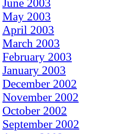
June 2003
May 2003
April 2003
March 2003
February 2003
January 2003
December 2002
November 2002
October 2002
September 2002