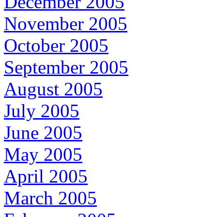
December 2005
November 2005
October 2005
September 2005
August 2005
July 2005
June 2005
May 2005
April 2005
March 2005