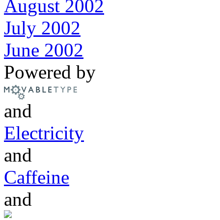
August 2002
July 2002
June 2002
Powered by
and
Electricity
and
Caffeine
and