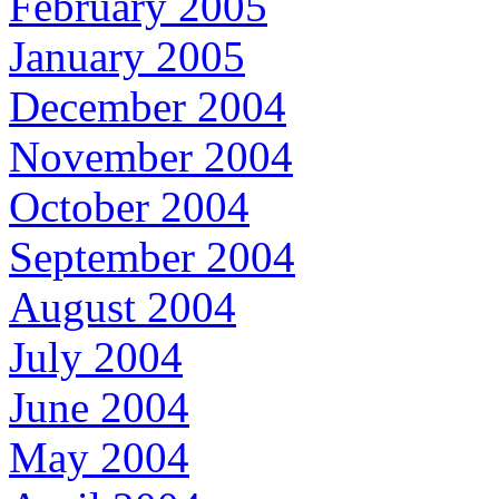
February 2005
January 2005
December 2004
November 2004
October 2004
September 2004
August 2004
July 2004
June 2004
May 2004