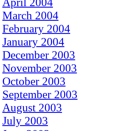
April 2004
March 2004
February 2004
January 2004
December 2003
November 2003
October 2003
September 2003
August 2003
July 2003