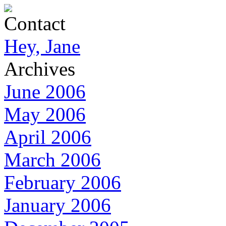
Contact
Hey, Jane
Archives
June 2006
May 2006
April 2006
March 2006
February 2006
January 2006