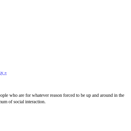
ky »
people who are for whatever reason forced to be up and around in the
um of social interaction.