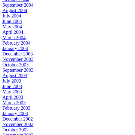
September 2004
August 2004
July 2004
June 2004
May 2004
April 2004
March 2004
February 2004
January 2004
December 2003
November 2003
October 2003
September 2003
August 2003
July 2003
June 2003
May 2003
April 2003
March 2003
February 2003
January 2003
December 2002
November 2002
October 2002