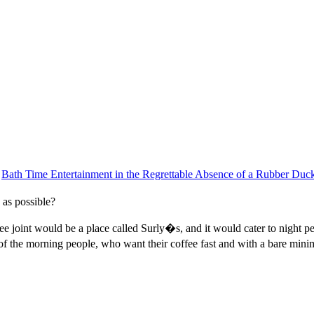
|
Bath Time Entertainment in the Regrettable Absence of a Rubber Duc
 as possible?
ffee joint would be a place called Surly�s, and it would cater to night 
f the morning people, who want their coffee fast and with a bare minim