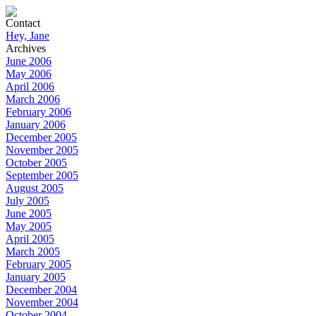
Contact
Hey, Jane
Archives
June 2006
May 2006
April 2006
March 2006
February 2006
January 2006
December 2005
November 2005
October 2005
September 2005
August 2005
July 2005
June 2005
May 2005
April 2005
March 2005
February 2005
January 2005
December 2004
November 2004
October 2004