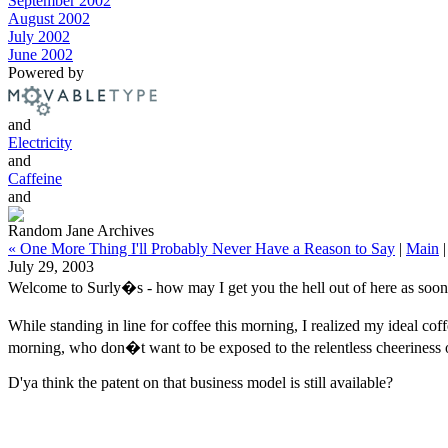
September 2002
August 2002
July 2002
June 2002
Powered by
and
Electricity
and
Caffeine
and
Random Jane Archives
« One More Thing I'll Probably Never Have a Reason to Say
|
Main
July 29, 2003
Welcome to Surly�s - how may I get you the hell out of here as soon
While standing in line for coffee this morning, I realized my ideal co
morning, who don�t want to be exposed to the relentless cheeriness o
D'ya think the patent on that business model is still available?