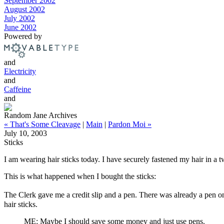
September 2002
August 2002
July 2002
June 2002
Powered by
and
Electricity
and
Caffeine
and
Random Jane Archives
« That's Some Cleavage
|
Main
|
Pardon Moi »
July 10, 2003
Sticks
I am wearing hair sticks today. I have securely fastened my hair in a t
This is what happened when I bought the sticks:
The Clerk gave me a credit slip and a pen. There was already a pen on 
hair sticks.
ME: Maybe I should save some money and just use pens.