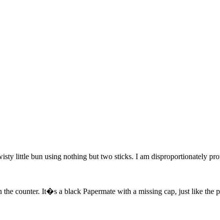
wisty little bun using nothing but two sticks. I am disproportionately p
the counter. It�s a black Papermate with a missing cap, just like the pe