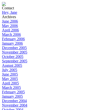
Contact
Hey, Jane
Archives
June 2006
May 2006
April 2006
March 2006
February 2006
January 2006
December 2005
November 2005
October 2005
September 2005
August 2005
July 2005
June 2005
May 2005
April 2005
March 2005
February 2005
January 2005
December 2004
November 2004
October 2004