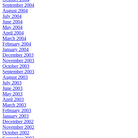
September 2004
August 2004
July 2004
June 2004
May 2004
April 2004
March 2004
February 2004
January 2004
December 2003
November 2003
October 2003
September 2003
August 2003
July 2003
June 2003
May 2003
April 2003
March 2003
February 2003
January 2003
December 2002
November 2002
October 2002