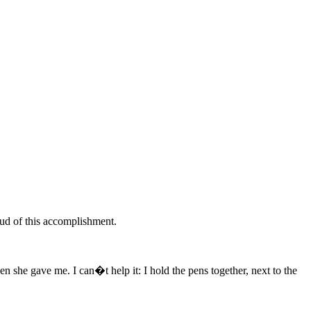
roud of this accomplishment.
n she gave me. I can�t help it: I hold the pens together, next to the