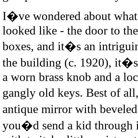
I�ve wondered about what
looked like - the door to th
boxes, and it�s an intrigui
the building (c. 1920), it�s
a worn brass knob and a lock
gangly old keys. Best of all
antique mirror with beveled
you�d send a kid through i