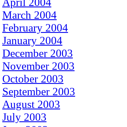
April 2004
March 2004
February 2004
January 2004
December 2003
November 2003
October 2003
September 2003
August 2003
July 2003