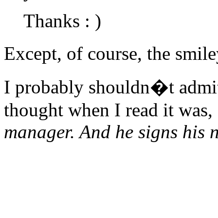
Thanks : )
Except, of course, the smi
I probably shouldn�t admit t
thought when I read it was,
manager. And he signs his n