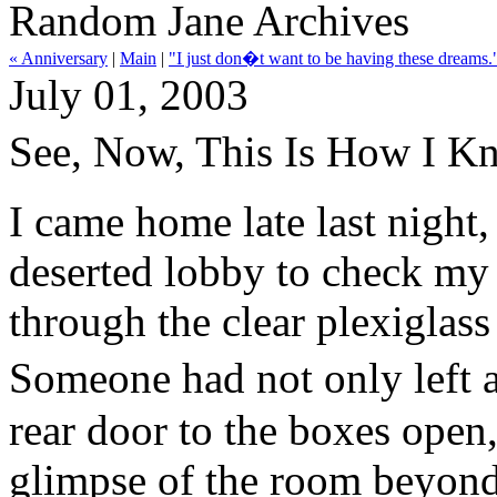
Random Jane Archives
« Anniversary
|
Main
|
"I just don�t want to be having these dreams.
July 01, 2003
See, Now, This Is How I 
I came home late last night,
deserted lobby to check my 
through the clear plexiglas
Someone had not only left a
rear door to the boxes open,
glimpse of the room beyond