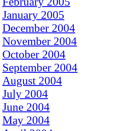
February 2005
January 2005
December 2004
November 2004
October 2004
September 2004
August 2004
July 2004
June 2004
May 2004