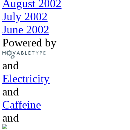
August 2002
July 2002
June 2002
Powered by
and
Electricity
and
Caffeine
and