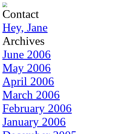
Contact
Hey, Jane
Archives
June 2006
May 2006
April 2006
March 2006
February 2006
January 2006