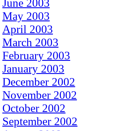
June 2003
May 2003
April 2003
March 2003
February 2003
January 2003
December 2002
November 2002
October 2002
September 2002