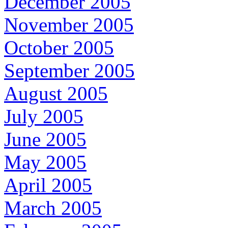
December 2005
November 2005
October 2005
September 2005
August 2005
July 2005
June 2005
May 2005
April 2005
March 2005