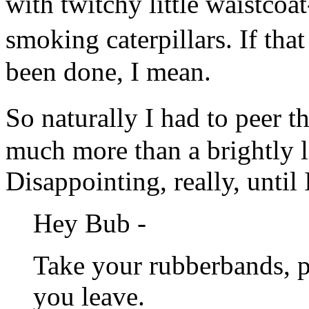
with twitchy little waistcoa
smoking caterpillars. If th
been done, I mean.
So naturally I had to peer 
much more than a brightly li
Disappointing, really, until 
Hey Bub -
Take your rubberbands, p
you leave.