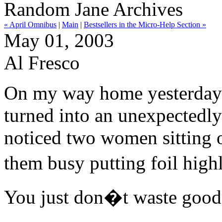
Random Jane Archives
« April Omnibus
|
Main
|
Bestsellers in the Micro-Help Section »
May 01, 2003
Al Fresco
On my way home yesterday I
turned into an unexpectedly
noticed two women sitting ou
them busy putting foil highl
You just don�t waste good 