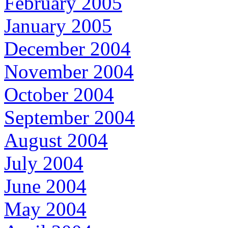
February 2005
January 2005
December 2004
November 2004
October 2004
September 2004
August 2004
July 2004
June 2004
May 2004