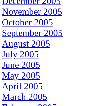
December 2005
November 2005
October 2005
September 2005
August 2005
July 2005
June 2005
May 2005
April 2005
March 2005