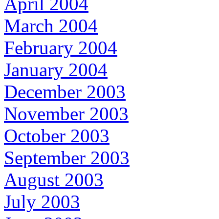
April 2004
March 2004
February 2004
January 2004
December 2003
November 2003
October 2003
September 2003
August 2003
July 2003