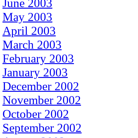
June 2003
May 2003
April 2003
March 2003
February 2003
January 2003
December 2002
November 2002
October 2002
September 2002