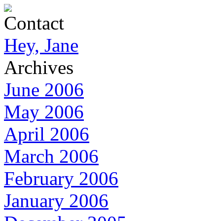
Contact
Hey, Jane
Archives
June 2006
May 2006
April 2006
March 2006
February 2006
January 2006