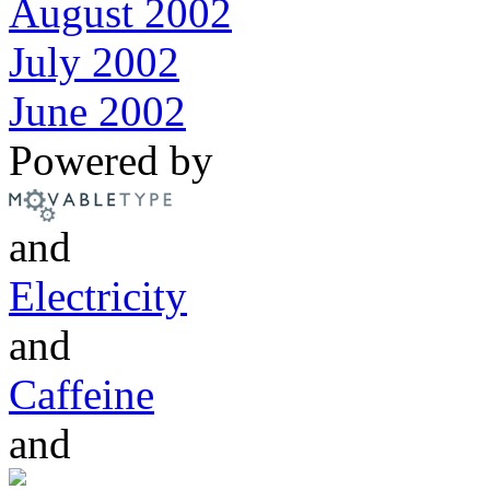
August 2002
July 2002
June 2002
Powered by
and
Electricity
and
Caffeine
and