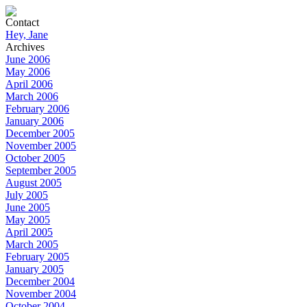
Contact
Hey, Jane
Archives
June 2006
May 2006
April 2006
March 2006
February 2006
January 2006
December 2005
November 2005
October 2005
September 2005
August 2005
July 2005
June 2005
May 2005
April 2005
March 2005
February 2005
January 2005
December 2004
November 2004
October 2004