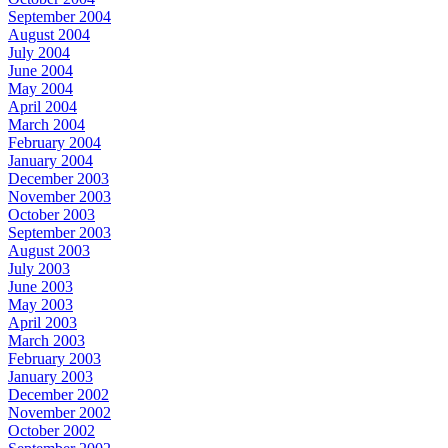
September 2004
August 2004
July 2004
June 2004
May 2004
April 2004
March 2004
February 2004
January 2004
December 2003
November 2003
October 2003
September 2003
August 2003
July 2003
June 2003
May 2003
April 2003
March 2003
February 2003
January 2003
December 2002
November 2002
October 2002