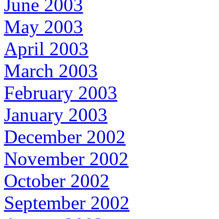
June 2003
May 2003
April 2003
March 2003
February 2003
January 2003
December 2002
November 2002
October 2002
September 2002