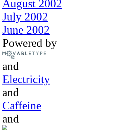
August 2002
July 2002
June 2002
Powered by
and
Electricity
and
Caffeine
and