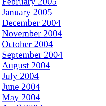
February 2005
January 2005
December 2004
November 2004
October 2004
September 2004
August 2004
July 2004
June 2004
May 2004