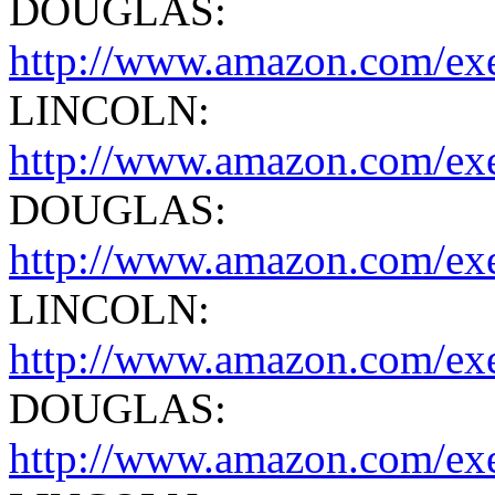
DOUGLAS:
http://www.amazon.com/exe
LINCOLN:
http://www.amazon.com/exe
DOUGLAS:
http://www.amazon.com/exe
LINCOLN:
http://www.amazon.com/ex
DOUGLAS:
http://www.amazon.com/exe