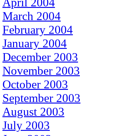
April 2004
March 2004
February 2004
January 2004
December 2003
November 2003
October 2003
September 2003
August 2003
July 2003