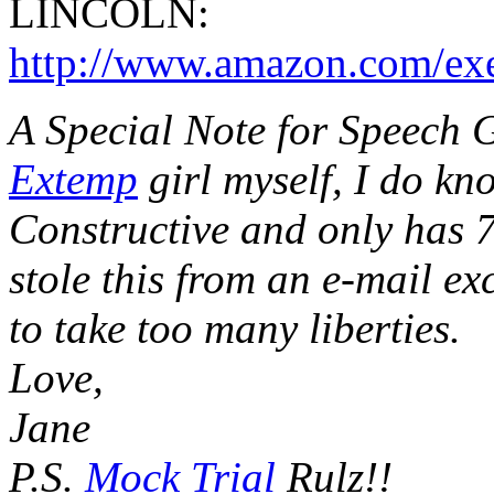
LINCOLN:
http://www.amazon.com/exe
A Special Note for Speech 
Extemp
girl myself, I do kn
Constructive and only has 7
stole this from an e-mail e
to take too many liberties.
Love,
Jane
P.S.
Mock Trial
Rulz!!