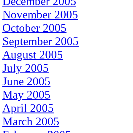
December 2005
November 2005
October 2005
September 2005
August 2005
July 2005
June 2005
May 2005
April 2005
March 2005