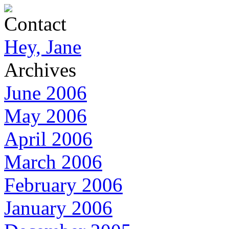
Contact
Hey, Jane
Archives
June 2006
May 2006
April 2006
March 2006
February 2006
January 2006