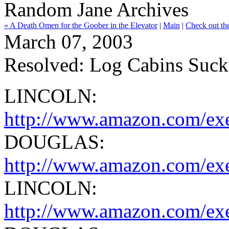
Random Jane Archives
« A Death Omen for the Goober in the Elevator
|
Main
|
Check out th
March 07, 2003
Resolved: Log Cabins Suck
LINCOLN:
http://www.amazon.com/exe
DOUGLAS:
http://www.amazon.com/ex
LINCOLN:
http://www.amazon.com/exe